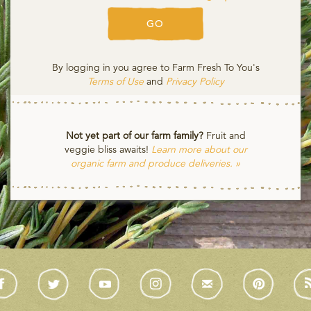
GO
By logging in you agree to Farm Fresh To You's
Terms of Use
and
Privacy Policy
Not yet part of our farm family?
Fruit and
veggie bliss awaits!
Learn more about our
organic farm and produce deliveries. »