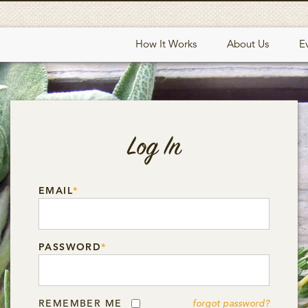
How It Works
About Us
E
Log In
EMAIL
*
PASSWORD
*
REMEMBER ME
forgot password?