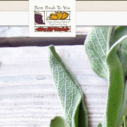
Skip
to
main