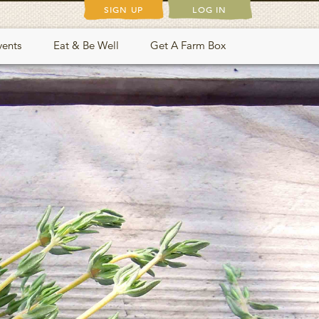
SIGN UP
LOG IN
vents
Eat & Be Well
Get A Farm Box