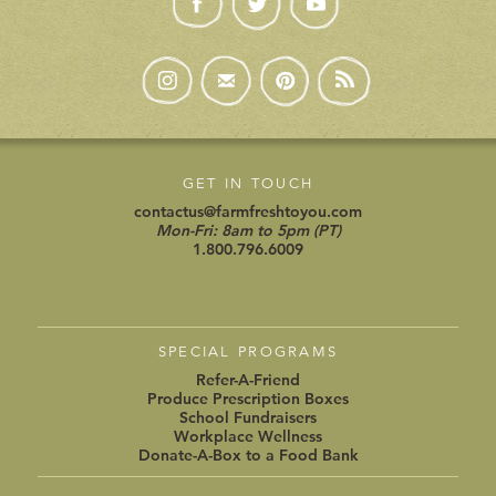
GET IN TOUCH
contactus@farmfreshtoyou.com
Mon-Fri: 8am to 5pm (PT)
1.800.796.6009
SPECIAL PROGRAMS
Refer-A-Friend
Produce Prescription Boxes
School Fundraisers
Workplace Wellness
Donate-A-Box to a Food Bank