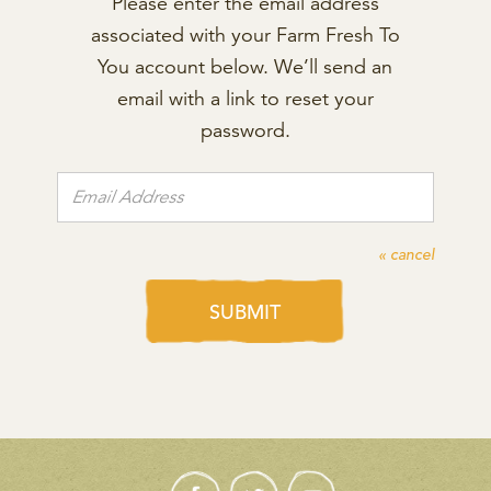
Please enter the email address
associated with your Farm Fresh To
You account below. We’ll send an
email with a link to reset your
password.
« cancel
SUBMIT