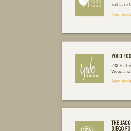
Salt Lake 
learn more
YOLO FO
233 Harte
Woodland
learn more
THE JAC
DIEGO F