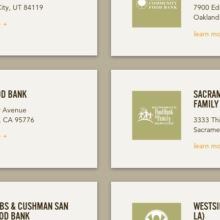
City, UT 84119
7900 Ed
Oakland
 +
learn mo
OD BANK
SACRAM
FAMILY
r Avenue
, CA 95776
3333 Th
Sacrame
 +
learn mo
OBS & CUSHMAN SAN
WESTSI
OOD BANK
LA)