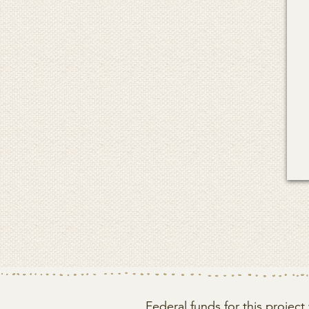
Federal funds for this proje