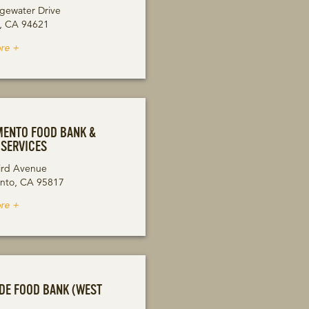
gewater Drive
, CA 94621
re +
ENTO FOOD BANK &
 SERVICES
ird Avenue
nto, CA 95817
re +
DE FOOD BANK (WEST