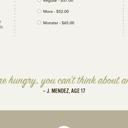
Regular - $37.00
More - $52.00
y
Monster - $65.00
ls
e hungry, you can't think about an
– J. MENDEZ, AGE 17