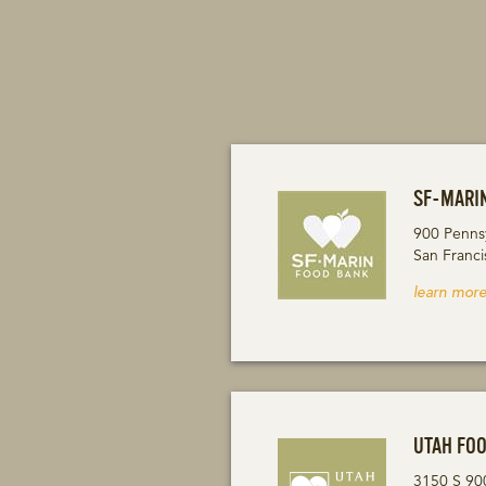
SF-MARI
900 Penns
San Franc
learn more
UTAH FO
3150 S 90