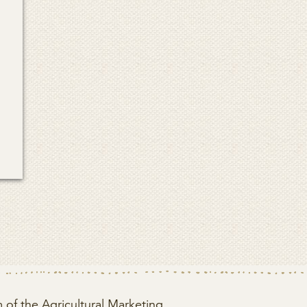
of the Agricultural Marketing