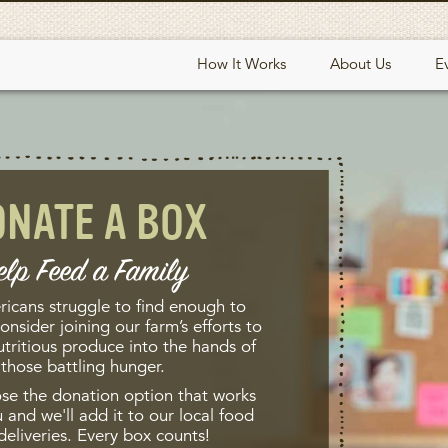
How It Works
About Us
E
ONATE A BOX
elp Feed a Family
ricans struggle to find enough to
onsider joining our farm’s efforts to
utritious produce into the hands of
those battling hunger.
se the donation option that works
 and we'll add it to our local food
deliveries. Every box counts!