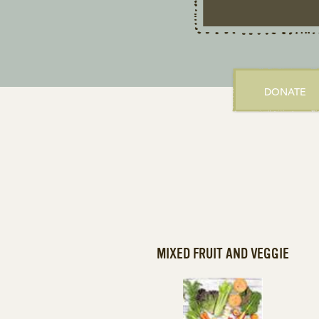
DONATE
MIXED FRUIT AND VEGGIE