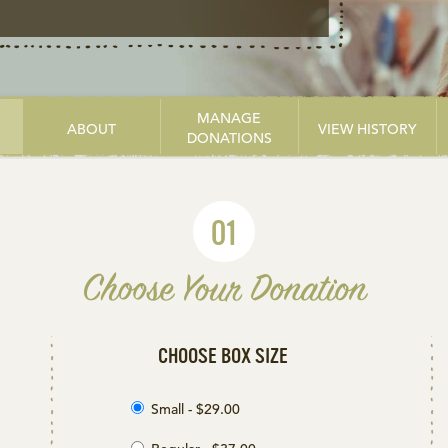
MANAGE
ABOUT
VIEW HISTORY
DONATIONS
01
Choose Your Donation
CHOOSE BOX SIZE
Small - $29.00