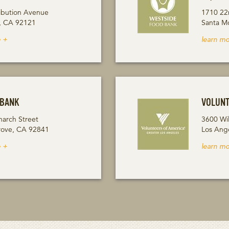
ibution Avenue
1710 22
, CA 92121
Santa M
 +
learn mo
 BANK
VOLUNT
arch Street
3600 Wil
ove, CA 92841
Los Ang
 +
learn mo