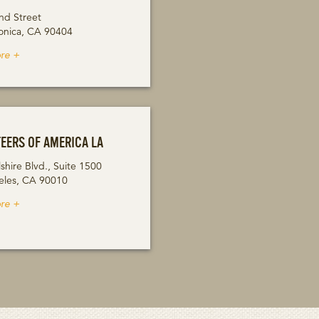
nd Street
onica, CA 90404
re +
EERS OF AMERICA LA
shire Blvd., Suite 1500
eles, CA 90010
re +