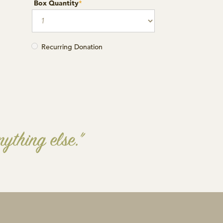
Box Quantity
*
Recurring Donation
ything else.”