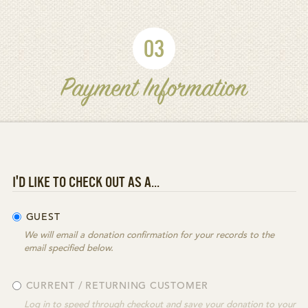
03
Payment Information
I'D LIKE TO CHECK OUT AS A...
GUEST
We will email a donation confirmation for your records to the
email specified below.
CURRENT / RETURNING CUSTOMER
Log in to speed through checkout and save your donation to your