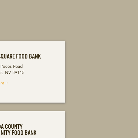
SQUARE FOOD BANK
 Pecos Road
as, NV 89115
re +
DA COUNTY
NITY FOOD BANK