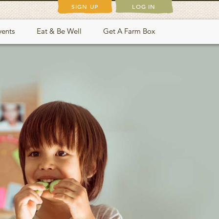
SIGN UP
LOG IN
vents
Eat & Be Well
Get A Farm Box