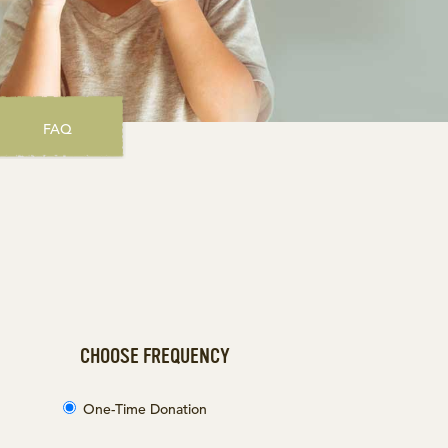
FAQ
CHOOSE FREQUENCY
One-Time Donation