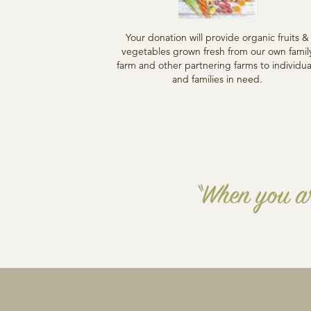
Your donation will provide organic fruits &
vegetables grown fresh from our own famil
farm and other partnering farms to individua
and families in need.
“When you ar