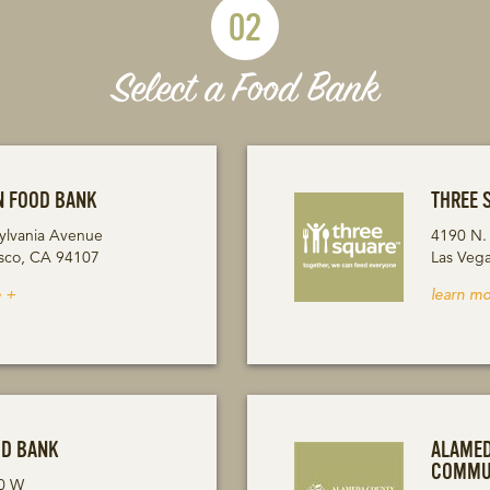
02
Select a Food Bank
N FOOD BANK
THREE 
ylvania Avenue
4190 N.
isco, CA 94107
Las Veg
 +
learn mo
OD BANK
ALAME
COMMU
0 W