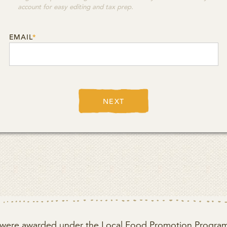
account for easy editing and tax prep.
EMAIL
*
NEXT
ct were awarded under the Local Food Promotion Program 