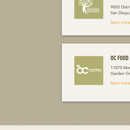
9850 Distr
San Diego
learn more
OC FOOD
11870 Mon
Garden Gr
learn more