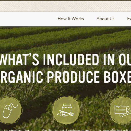
How It Works
About Us
E
WHAT’S INCLUDED IN O
RGANIC PRODUCE BOX
ity to change your
Ability to add artisan farm
A newsletter with