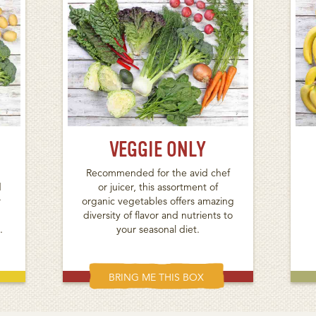
VEGGIE ONLY
Recommended for the avid chef
d
or juicer, this assortment of
r
organic vegetables offers amazing
diversity of flavor and nutrients to
.
your seasonal diet.
BRING ME THIS BOX