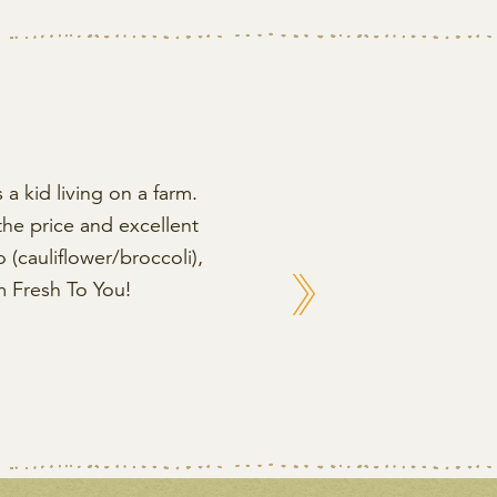
 a kid living on a farm.
the price and excellent
(cauliflower/broccoli),
Next
m Fresh To You!