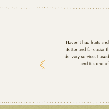
Haven't had fruits and 
Better and far easier 
delivery service. I us
Previous
and it's one o