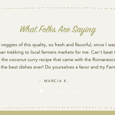
What Folks Are Saying
veggies of this quality, so fresh and flavorful, since I was
than trekking to local farmers markets for me. Can't beat 
ed the coconut curry recipe that came with the Romanesco 
f the best dishes ever! Do yourselves a favor and try Far
MARCIA K.