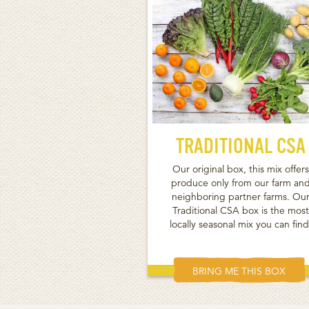
TRADITIONAL CSA
Our original box, this mix offers
produce only from our farm an
neighboring partner farms. Ou
Traditional CSA box is the most
locally seasonal mix you can find
BRING ME THIS BOX