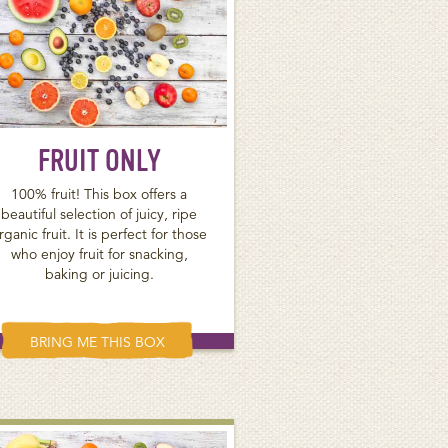
FRUIT ONLY
100% fruit! This box offers a
beautiful selection of juicy, ripe
rganic fruit. It is perfect for those
who enjoy fruit for snacking,
baking or juicing.
BRING ME THIS BOX