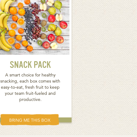
SNACK PACK
A smart choice for healthy
snacking, each box comes with
easy-to-eat, fresh fruit to keep
your team fruit-fueled and
productive.
BRING ME THIS BOX