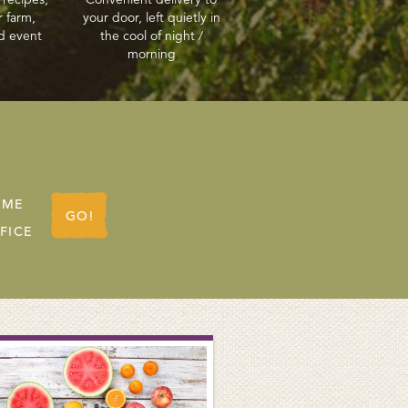
r farm,
your door, left quietly in
d event
the cool of night /
morning
OME
GO!
FICE