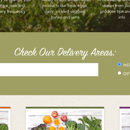
type, size and
products like fresh eggs,
stories from ou
very frequency
dairy, pickled veggies,
produce tips an
honey and jams
info
Check Our Delivery Areas:
H
OF