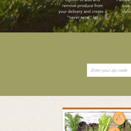
remove produce from
box 
your delivery and create a
deli
“never send” list