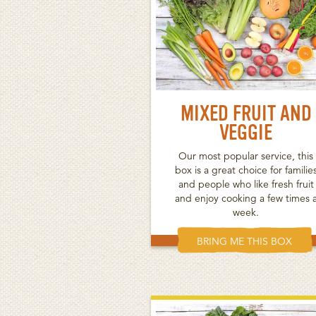
MIXED FRUIT AND
VEGGIE
Our most popular service, this
box is a great choice for familie
and people who like fresh fruit
and enjoy cooking a few times 
week.
BRING ME THIS BOX