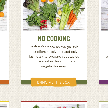
NO COOKING
Perfect for those on the go, this
box offers mostly fruit and only
fast, easy-to-prepare vegetables
o
s
to make eating fresh fruit and
vegetables easy.
a
BRING ME THIS BOX