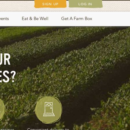
SIGN UP
LOG IN
vents
Eat & Be Well
Get A Farm Box
UR
ES?
 recipes,
Convenient delivery to