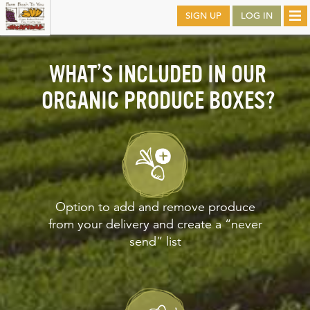
Skip
SIGN UP
LOG IN
Tog
to
nav
main
WHAT’S INCLUDED IN OUR
ORGANIC PRODUCE BOXES?
Option to add and remove produce
from your delivery and create a “never
send” list