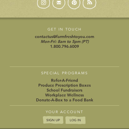
SPECIAL PROGRAMS
Refer-A-Friend
Produce Prescription Boxes
School Fundraisers
Workplace Wellness
Donate-A-Box to a Food Bank
YOUR ACCOUNT
SIGN UP
LOG IN
Copyright 2016 Farm Fresh To You
Privacy Policy »
(updated Jan 2020)
Terms of Use »
|
Cookie Preferences »