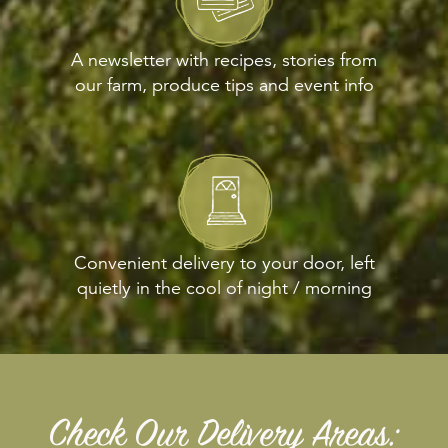
A newsletter with recipes, stories from
our farm, produce tips and event info
Convenient delivery to your door, left
quietly in the cool of night / morning
Check Our Delivery Areas: