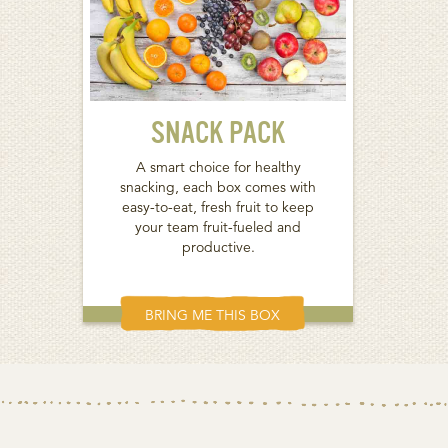
SNACK PACK
A smart choice for healthy
snacking, each box comes with
easy-to-eat, fresh fruit to keep
your team fruit-fueled and
productive.
BRING ME THIS BOX