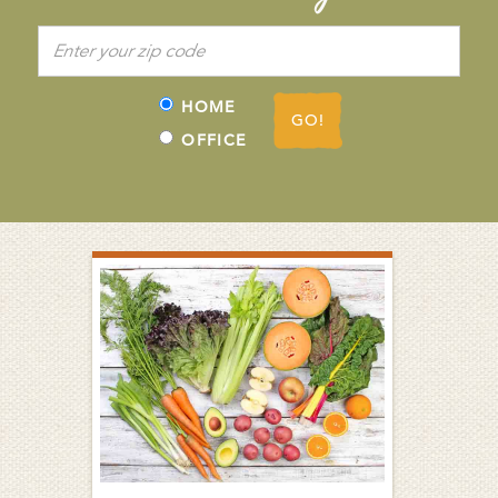
HOME
GO!
OFFICE