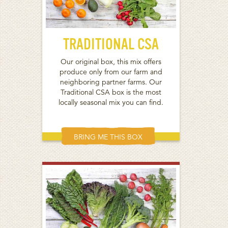
TRADITIONAL CSA
Our original box, this mix offers
produce only from our farm and
neighboring partner farms. Our
Traditional CSA box is the most
locally seasonal mix you can find.
BRING ME THIS BOX