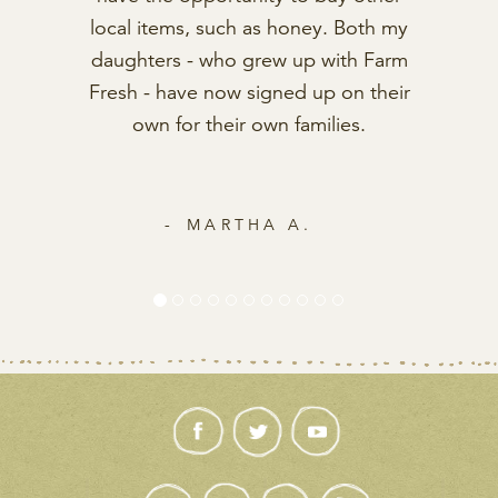
MARCIA K.
GET IN TOUCH
contactus@farmfreshtoyou.com
Mon-Fri: 8am to 5pm (PT)
1.800.796.6009