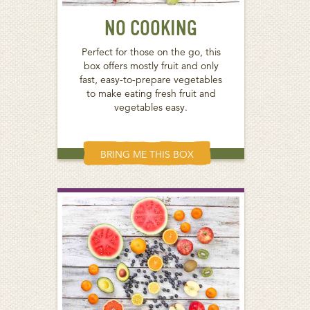
NO COOKING
Perfect for those on the go, this
box offers mostly fruit and only
fast, easy-to-prepare vegetables
to make eating fresh fruit and
vegetables easy.
BRING ME THIS BOX