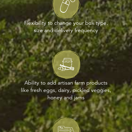
Flexibility to change your box type,
size and delivery frequency
Ability to add artisan farm products
like fresh eggs, dairy, pickled veggies,
honey and jams