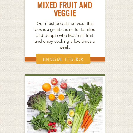
MIXED FRUIT AND
VEGGIE
Our most popular service, this
box is a great choice for families
and people who like fresh fruit
and enjoy cooking a few times a
week.
BRING ME THIS BOX