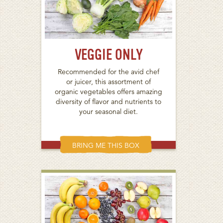
VEGGIE ONLY
Recommended for the avid chef
or juicer, this assortment of
organic vegetables offers amazing
diversity of flavor and nutrients to
your seasonal diet.
BRING ME THIS BOX