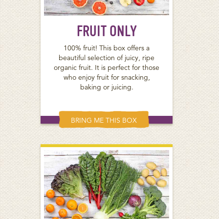
FRUIT ONLY
100% fruit! This box offers a
beautiful selection of juicy, ripe
organic fruit. It is perfect for those
who enjoy fruit for snacking,
baking or juicing.
BRING ME THIS BOX