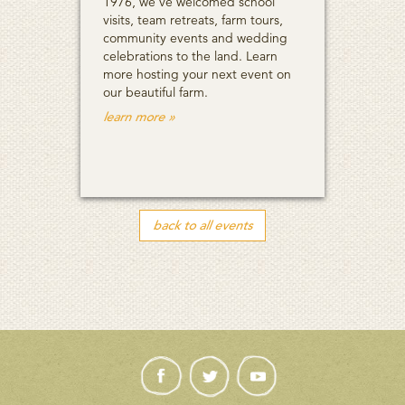
1976, we’ve welcomed school
visits, team retreats, farm tours,
community events and wedding
celebrations to the land. Learn
more hosting your next event on
our beautiful farm.
learn more »
back to all events