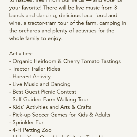
tomatoes, fresh from our fields — and vote for
your favorite! There will be live music from 3
bands and dancing, delicious local food and
wine, a tractor-tram tour of the farm, camping in
the orchards and plenty of activities for the
whole family to enjoy.
Activities:
- Organic Heirloom & Cherry Tomato Tastings
- Tractor Trailer Rides
- Harvest Activity
- Live Music and Dancing
- Best Guest Picnic Contest
- Self-Guided Farm Walking Tour
- Kids’ Activities and Arts & Crafts
- Pick-up Soccer Games for Kids & Adults
- Sprinkler Fun
- 4-H Petting Zoo