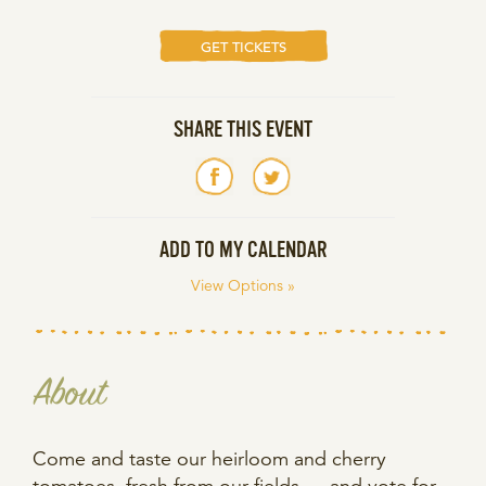
GET TICKETS
SHARE THIS EVENT
ADD TO MY CALENDAR
View Options »
About
Come and taste our heirloom and cherry