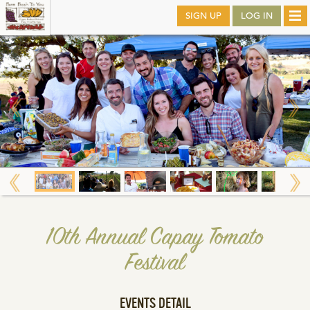
Skip
SIGN UP
LOG IN
Tog
to
nav
main
10th Annual Capay Tomato
Festival
EVENTS DETAIL