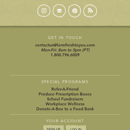
GET IN TOUCH
contactus@farmfreshtoyou.com
Mon-Fri: 8am to 5pm (PT)
1.800.796.6009
SPECIAL PROGRAMS
Refer-A-Friend
Produce Prescription Boxes
School Fundraisers
Workplace Wellness
Donate-A-Box to a Food Bank
YOUR ACCOUNT
SIGN UP
LOG IN