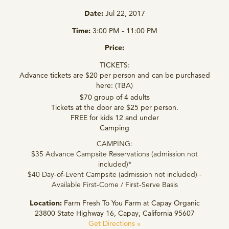
Date:
Jul 22, 2017
Time:
3:00 PM - 11:00 PM
Price:
TICKETS:
Advance tickets are $20 per person and can be purchased
here: (TBA)
$70 group of 4 adults
Tickets at the door are $25 per person.
FREE for kids 12 and under
Camping
CAMPING:
$35 Advance Campsite Reservations (admission not
included)*
$40 Day-of-Event Campsite (admission not included) -
Available First-Come / First-Serve Basis
Location:
Farm Fresh To You Farm at Capay Organic
23800 State Highway 16, Capay, California 95607
Get Directions »