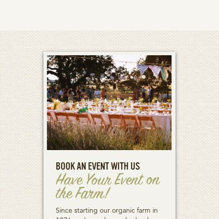
BOOK AN EVENT WITH US
Have Your Event on
the Farm!
Since starting our organic farm in