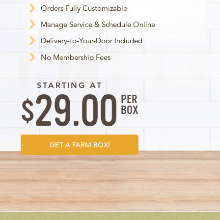
Orders Fully Customizable
Manage Service & Schedule Online
Delivery-to-Your-Door Included
No Membership Fees
STARTING AT
29.00
PER
$
BOX
GET A FARM BOX!