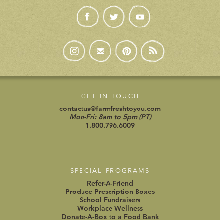
GET IN TOUCH
contactus@farmfreshtoyou.com
Mon-Fri: 8am to 5pm (PT)
1.800.796.6009
SPECIAL PROGRAMS
Refer-A-Friend
Produce Prescription Boxes
School Fundraisers
Workplace Wellness
Donate-A-Box to a Food Bank