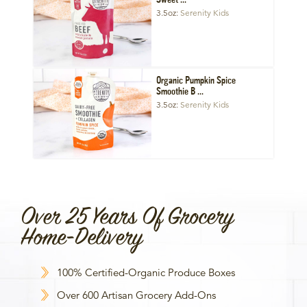
Sweet ...
3.5oz
Serenity Kids
Organic Pumpkin Spice
Smoothie B ...
3.5oz
Serenity Kids
Over 25 Years Of Grocery
Home-Delivery
100% Certified-Organic Produce Boxes
Over 600 Artisan Grocery Add-Ons