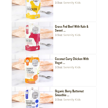
3.5oz
Serenity Kids
Grass Fed Beef With Kale &
Sweet ...
3.5oz
Serenity Kids
Coconut Curry Chicken With
Veget ...
3.5oz
Serenity Kids
Organic Berry Butternut
Smoothie ...
3.5oz
Serenity Kids