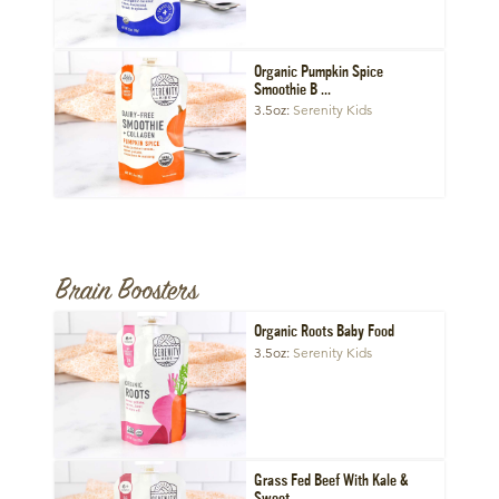
Organic Pumpkin Spice
Smoothie B ...
3.5oz
Serenity Kids
Brain Boosters
Organic Roots Baby Food
3.5oz
Serenity Kids
Grass Fed Beef With Kale &