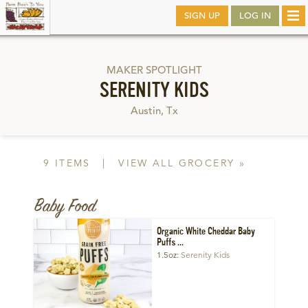
Skip
SIGN UP
LOG IN
Tog
to
nav
main
MAKER SPOTLIGHT
SERENITY KIDS
Austin, Tx
9 ITEMS
|
VIEW ALL GROCERY »
Baby Food
Organic White Cheddar Baby
Puffs ...
1.5oz
Serenity Kids