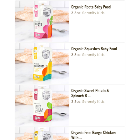
Organic Roots Baby Food
3.5oz
Serenity Kids
Organic Squashes Baby Food
3.5oz
Serenity Kids
Organic Sweet Potato &
Spinach B ...
3.5oz
Serenity Kids
Organic Free Range Chicken
With ...