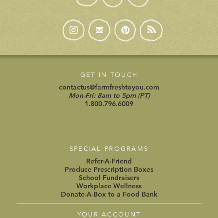
GET IN TOUCH
contactus@farmfreshtoyou.com
Mon-Fri: 8am to 5pm (PT)
1.800.796.6009
SPECIAL PROGRAMS
Refer-A-Friend
Produce Prescription Boxes
School Fundraisers
Workplace Wellness
Donate-A-Box to a Food Bank
YOUR ACCOUNT