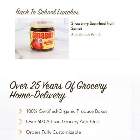
Back To School Lunches
Strawberry Superfood Fruit
Spread
8oz
Smash Foods
Over 25 Years Of Grocery
Home-Delivery
100% Certified-Organic Produce Boxes
Over 600 Artisan Grocery Add-Ons
Orders Fully Customizable