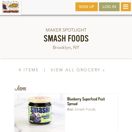
Skip
SIGN UP
LOG IN
Tog
to
nav
main
MAKER SPOTLIGHT
SMASH FOODS
Brooklyn, NY
4 ITEMS
|
VIEW ALL GROCERY »
Jam
Blueberry Superfood Fruit
Spread
8oz
Smash Foods