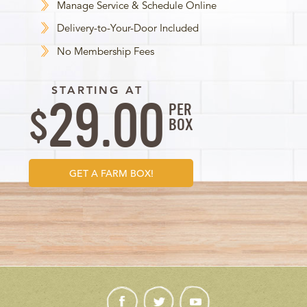
Manage Service & Schedule Online
Delivery-to-Your-Door Included
No Membership Fees
STARTING AT
29.00
PER
$
BOX
GET A FARM BOX!