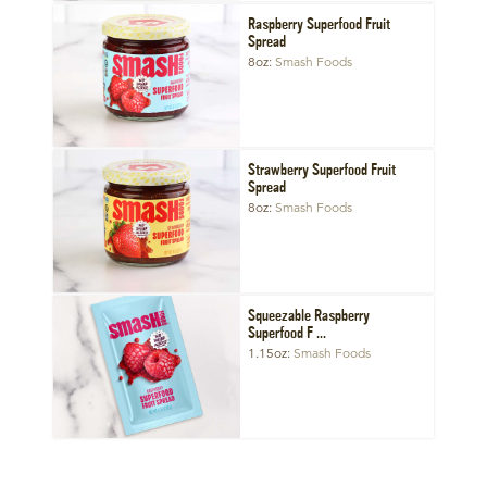
Raspberry Superfood Fruit
Spread
8oz
Smash Foods
Strawberry Superfood Fruit
Spread
8oz
Smash Foods
Squeezable Raspberry
Superfood F ...
1.15oz
Smash Foods