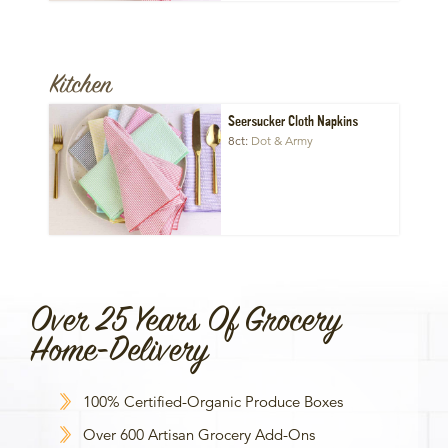
Kitchen
Seersucker Cloth Napkins
8ct
Dot & Army
Over 25 Years Of Grocery
Home-Delivery
100% Certified-Organic Produce Boxes
Over 600 Artisan Grocery Add-Ons