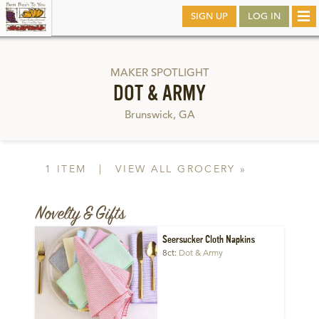
Skip
SIGN UP
LOG IN
Tog
to
nav
main
MAKER SPOTLIGHT
DOT & ARMY
Brunswick, GA
1 ITEM
|
VIEW ALL GROCERY »
Novelty & Gifts
Seersucker Cloth Napkins
8ct
Dot & Army