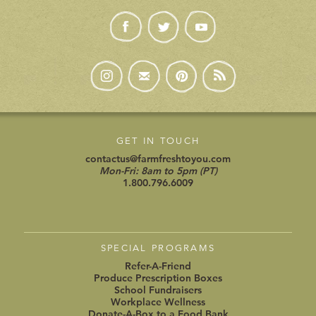
GET IN TOUCH
contactus@farmfreshtoyou.com
Mon-Fri: 8am to 5pm (PT)
1.800.796.6009
SPECIAL PROGRAMS
Refer-A-Friend
Produce Prescription Boxes
School Fundraisers
Workplace Wellness
Donate-A-Box to a Food Bank