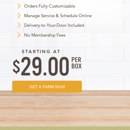
Orders Fully Customizable
Manage Service & Schedule Online
Delivery-to-Your-Door Included
No Membership Fees
STARTING AT
29.00
PER
$
BOX
GET A FARM BOX!