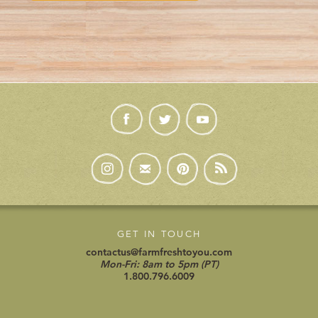
GET IN TOUCH
contactus@farmfreshtoyou.com
Mon-Fri: 8am to 5pm (PT)
1.800.796.6009