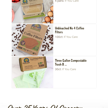
4 pans
If You Care
Unbleached No 4 Coffee
Filters
100ct
If You Care
Three Gallon Compostable
Trash B ...
30ct
If You Care