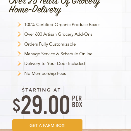
Over 25 Years Of Grocery
Home-Delivery
100% Certified-Organic Produce Boxes
Over 600 Artisan Grocery Add-Ons
Orders Fully Customizable
Manage Service & Schedule Online
Delivery-to-Your-Door Included
No Membership Fees
STARTING AT
29.00
PER
$
BOX
GET A FARM BOX!