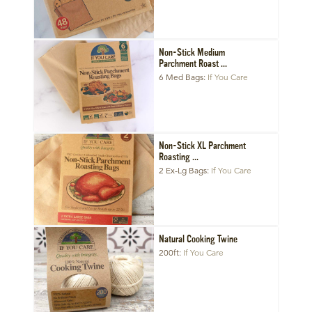
Non-Stick Medium
Parchment Roast ...
6 Med Bags
If You Care
Non-Stick XL Parchment
Roasting ...
2 Ex-Lg Bags
If You Care
Natural Cooking Twine
200ft
If You Care