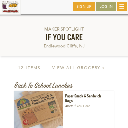
Skip
SIGN UP
LOG IN
Tog
to
nav
main
MAKER SPOTLIGHT
IF YOU CARE
Endlewood Cliffs, NJ
12 ITEMS
|
VIEW ALL GROCERY »
Back To School Lunches
Paper Snack & Sandwich
Bags
48ct
If You Care