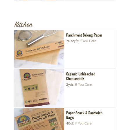
Kitchen
Parchment Baking Paper
70 sq ft
If You Care
Organic Unbleached
Cheesecloth
2yds
If You Care
Paper Snack & Sandwich
Bags
48ct
If You Care