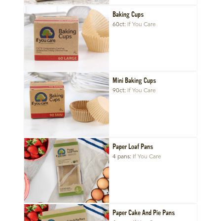
Baking Cups
60ct
If You Care
Mini Baking Cups
90ct
If You Care
Paper Loaf Pans
4 pans
If You Care
Paper Cake And Pie Pans