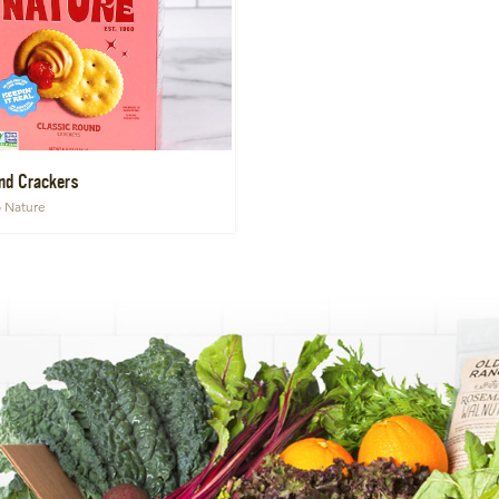
nd Crackers
o Nature