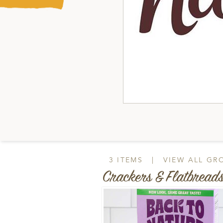
3 ITEMS
|
VIEW ALL GR
Crackers & Flatbread