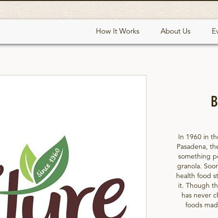
How It Works
About Us
E
B
In 1960 in th
Pasadena, th
something peo
granola. Soon
health food st
it. Though th
has never c
foods made