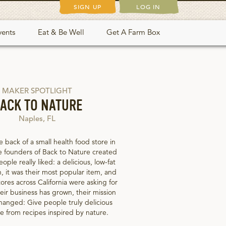
SIGN UP
LOG IN
vents
Eat & Be Well
Get A Farm Box
MAKER SPOTLIGHT
ACK TO NATURE
Naples, FL
e back of a small health food store in
e founders of Back to Nature created
ple really liked: a delicious, low-fat
, it was their most popular item, and
ores across California were asking for
eir business has grown, their mission
hanged: Give people truly delicious
 from recipes inspired by nature.