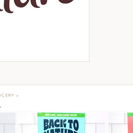
OCERY »
s