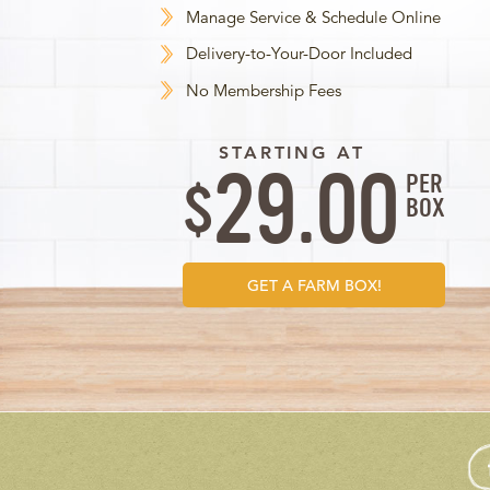
Manage Service & Schedule Online
Delivery-to-Your-Door Included
No Membership Fees
STARTING AT
29.00
PER
$
BOX
GET A FARM BOX!