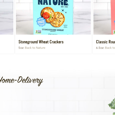
Stoneground Wheat Crackers
Classic Rou
5oz
Back to Nature
6.5oz
Back t
Home-Delivery