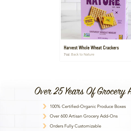
Harvest Whole Wheat Crackers
7oz
Back to Nature
Over 25 Years Of Grocery 
100% Certified-Organic Produce Boxes
Over 600 Artisan Grocery Add-Ons
Orders Fully Customizable