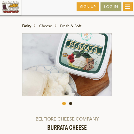
Skip
SIGN UP
LOG IN
Tog
to
nav
main
Dairy
Cheese
Fresh & Soft
BELFIORE CHEESE COMPANY
BURRATA CHEESE