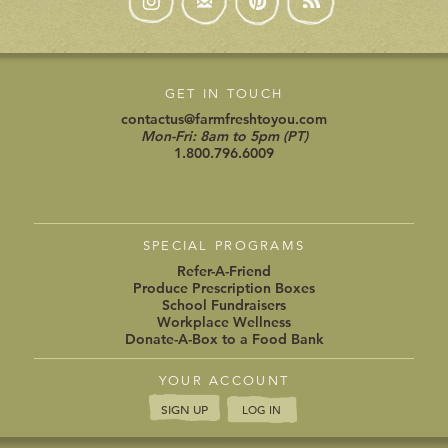
GET IN TOUCH
contactus@farmfreshtoyou.com
Mon-Fri: 8am to 5pm (PT)
1.800.796.6009
SPECIAL PROGRAMS
Refer-A-Friend
Produce Prescription Boxes
School Fundraisers
Workplace Wellness
Donate-A-Box to a Food Bank
YOUR ACCOUNT
SIGN UP
LOG IN