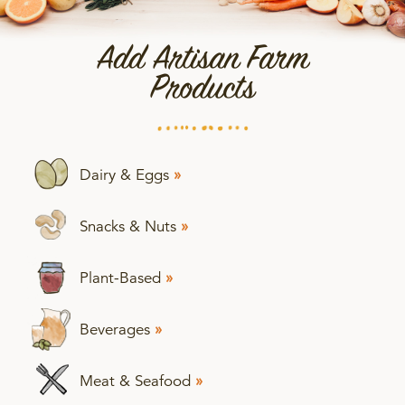
Add Artisan Farm
Products
Dairy & Eggs
»
Snacks & Nuts
»
Plant-Based
»
Beverages
»
Meat & Seafood
»