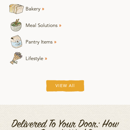
Bakery
»
Meal Solutions
»
Pantry Items
»
Lifestyle
»
VIEW All
Delivered To Your Door: How