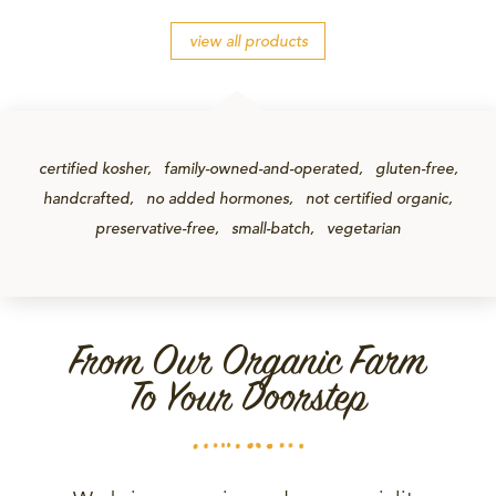
view all products
certified kosher
family-owned-and-operated
gluten-free
handcrafted
no added hormones
not certified organic
preservative-free
small-batch
vegetarian
From Our Organic Farm
To Your Doorstep