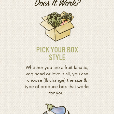
Does It Work?
PICK YOUR BOX
STYLE
Whether you are a fruit fanatic,
veg head or love it all, you can
choose (& change) the size &
type of produce box that works
for you.