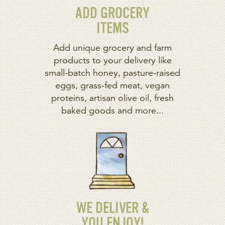
ADD GROCERY
ITEMS
Add unique grocery and farm
products to your delivery like
small-batch honey, pasture-raised
eggs, grass-fed meat, vegan
proteins, artisan olive oil, fresh
baked goods and more...
WE DELIVER &
YOU ENJOY!