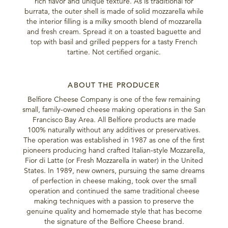
rich flavor and unique texture. As is traditional for
burrata, the outer shell is made of solid mozzarella while
the interior filling is a milky smooth blend of mozzarella
and fresh cream. Spread it on a toasted baguette and
top with basil and grilled peppers for a tasty French
tartine. Not certified organic.
ABOUT THE PRODUCER
Belfiore Cheese Company is one of the few remaining
small, family-owned cheese making operations in the San
Francisco Bay Area. All Belfiore products are made
100% naturally without any additives or preservatives.
The operation was established in 1987 as one of the first
pioneers producing hand crafted Italian-style Mozzarella,
Fior di Latte (or Fresh Mozzarella in water) in the United
States. In 1989, new owners, pursuing the same dreams
of perfection in cheese making, took over the small
operation and continued the same traditional cheese
making techniques with a passion to preserve the
genuine quality and homemade style that has become
the signature of the Belfiore Cheese brand.