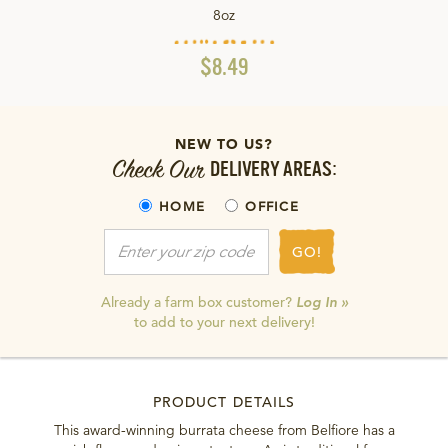
8oz
$8.49
NEW TO US?
Check Our
DELIVERY AREAS:
HOME
OFFICE
GO!
Already a farm box customer?
Log In »
to add to your next delivery!
PRODUCT DETAILS
This award-winning burrata cheese from Belfiore has a