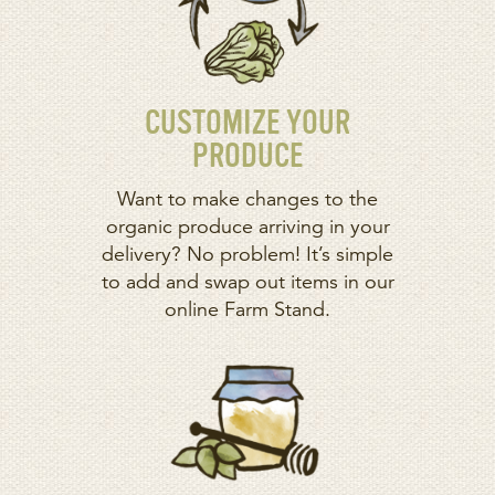
CUSTOMIZE YOUR
PRODUCE
Want to make changes to the
organic produce arriving in your
delivery? No problem! It’s simple
to add and swap out items in our
online Farm Stand.