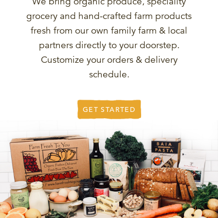
We bring organic produce, speciality
grocery and hand-crafted farm products
fresh from our own family farm & local
partners directly to your doorstep.
Customize your orders & delivery
schedule.
GET STARTED