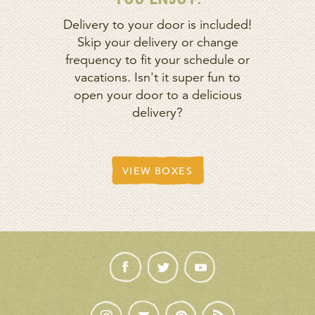
Delivery to your door is included!
Skip your delivery or change
frequency to fit your schedule or
vacations. Isn't it super fun to
open your door to a delicious
delivery?
VIEW BOXES