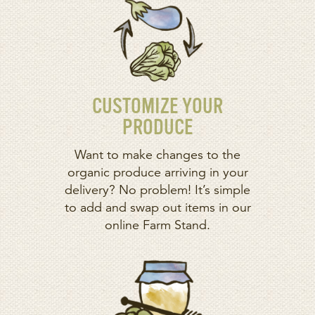
CUSTOMIZE YOUR
PRODUCE
Want to make changes to the
organic produce arriving in your
delivery? No problem! It’s simple
to add and swap out items in our
online Farm Stand.