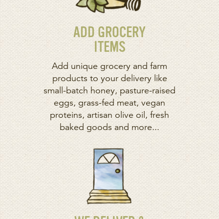
ADD GROCERY
ITEMS
Add unique grocery and farm
products to your delivery like
small-batch honey, pasture-raised
eggs, grass-fed meat, vegan
proteins, artisan olive oil, fresh
baked goods and more...