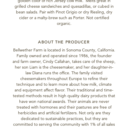
golden color of rich Jersey cow milk. Melts great in
grilled cheese sandwiches and quesadillas, or cubed in
bean salads. Pair with Pinot Grigio or dry Riesling, dry
cider or a malty-brew such as Porter. Not certified
organic.
ABOUT THE PRODUCER
Bellwether Farm is located in Sonoma County, California.
Family owned and operated since 1986, the founder
and farm owner, Cindy Callahan, takes care of the sheep,
her son Liam is the cheesemaker, and her daughter-in-
law Diana runs the office. The family visited
cheesemakers throughout Europe to refine their
technique and to learn more about how milk, climate
and equipment affect flavor. Their traditional and time-
tested methods result in high quality dairy products that
have won national awards. Their animals are never
treated with hormones and their pastures are free of
herbicides and artificial fertilizers. Not only are they
dedicated to sustainable practices, but they are
committed to serving the community with 1% of all sales