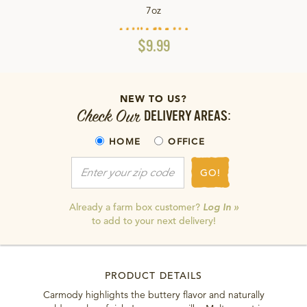
7oz
$9.99
NEW TO US?
Check Our
DELIVERY AREAS:
HOME
OFFICE
GO!
Already a farm box customer?
Log In »
to add to your next delivery!
PRODUCT DETAILS
Carmody highlights the buttery flavor and naturally