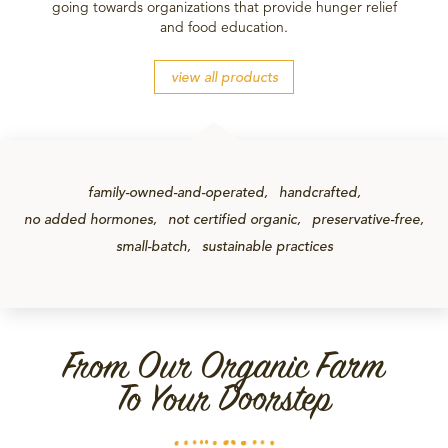
going towards organizations that provide hunger relief
and food education.
view all products
family-owned-and-operated
handcrafted
no added hormones
not certified organic
preservative-free
small-batch
sustainable practices
From Our Organic Farm
To Your Doorstep