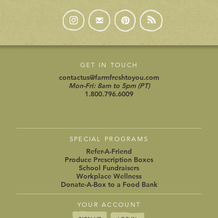
GET IN TOUCH
contactus@farmfreshtoyou.com
Mon-Fri: 8am to 5pm (PT)
1.800.796.6009
SPECIAL PROGRAMS
Refer-A-Friend
Produce Prescription Boxes
School Fundraisers
Workplace Wellness
Donate-A-Box to a Food Bank
YOUR ACCOUNT