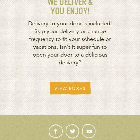
WE DELIVER &
YOU ENJOY!
Delivery to your door is included!
Skip your delivery or change
frequency to fit your schedule or
vacations. Isn't it super fun to
open your door to a delicious
delivery?
VIEW BOXES