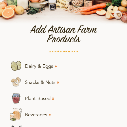
Add Artisan Farm
Products
Dairy & Eggs
»
Snacks & Nuts
»
Plant-Based
»
Beverages
»