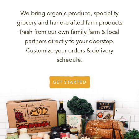
We bring organic produce, speciality
grocery and hand-crafted farm products
fresh from our own family farm & local
partners directly to your doorstep.
Customize your orders & delivery
schedule.
GET STARTED