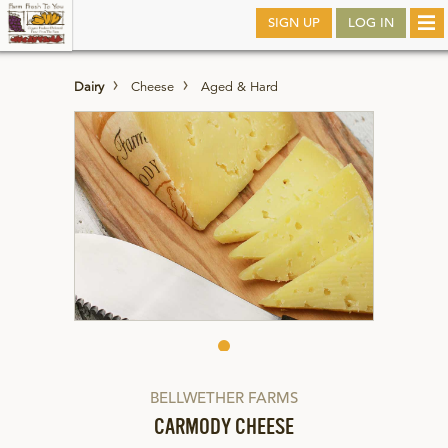
Skip
SIGN UP
LOG IN
Tog
to
nav
main
Dairy
Cheese
Aged & Hard
BELLWETHER FARMS
CARMODY CHEESE