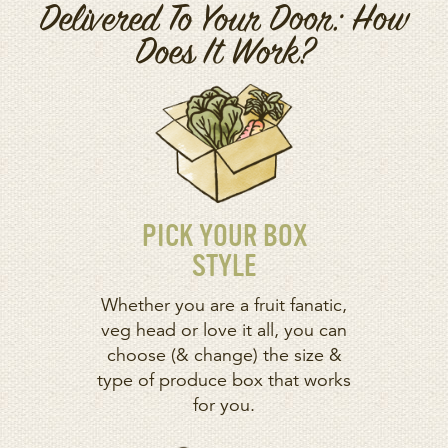
Delivered To Your Door: How
Does It Work?
PICK YOUR BOX
STYLE
Whether you are a fruit fanatic,
veg head or love it all, you can
choose (& change) the size &
type of produce box that works
for you.