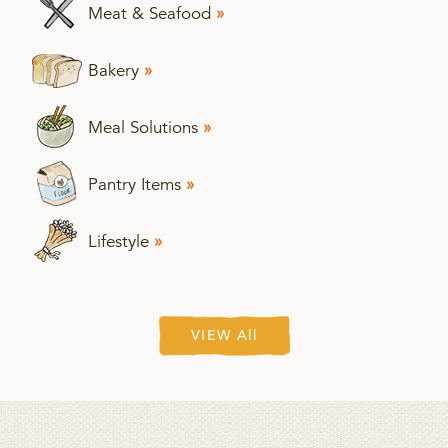
Meat & Seafood
»
Bakery
»
Meal Solutions
»
Pantry Items
»
Lifestyle
»
VIEW All