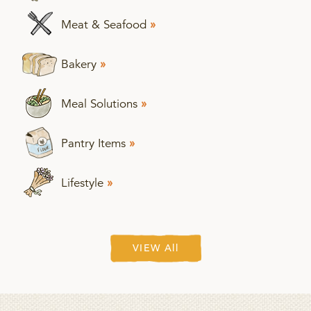
Meat & Seafood
»
Bakery
»
Meal Solutions
»
Pantry Items
»
Lifestyle
»
VIEW All