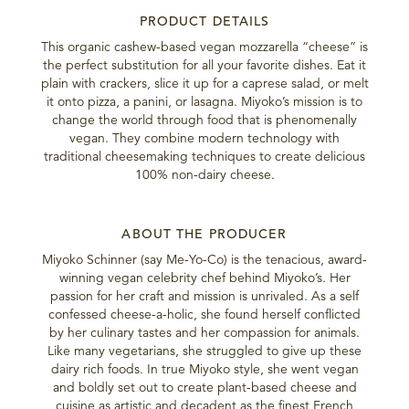
PRODUCT DETAILS
This organic cashew-based vegan mozzarella “cheese” is
the perfect substitution for all your favorite dishes. Eat it
plain with crackers, slice it up for a caprese salad, or melt
it onto pizza, a panini, or lasagna. Miyoko’s mission is to
change the world through food that is phenomenally
vegan. They combine modern technology with
traditional cheesemaking techniques to create delicious
100% non-dairy cheese.
ABOUT THE PRODUCER
Miyoko Schinner (say Me-Yo-Co) is the tenacious, award-
winning vegan celebrity chef behind Miyoko’s. Her
passion for her craft and mission is unrivaled. As a self
confessed cheese-a-holic, she found herself conflicted
by her culinary tastes and her compassion for animals.
Like many vegetarians, she struggled to give up these
dairy rich foods. In true Miyoko style, she went vegan
and boldly set out to create plant-based cheese and
cuisine as artistic and decadent as the finest French