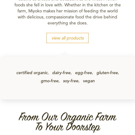
foods she fell in love with. Whether in the kitchen or the
farm, Miyoko makes her mission of feeding the world
with delicious, compassionate food the drive behind
everything she does.
view all products
certified organic
dairy-free
egg-free
gluten-free
gmo-free
soy-free
vegan
From Our Organic Farm
To Your Doorstep