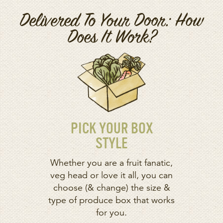
Delivered To Your Door: How
Does It Work?
PICK YOUR BOX
STYLE
Whether you are a fruit fanatic,
veg head or love it all, you can
choose (& change) the size &
type of produce box that works
for you.