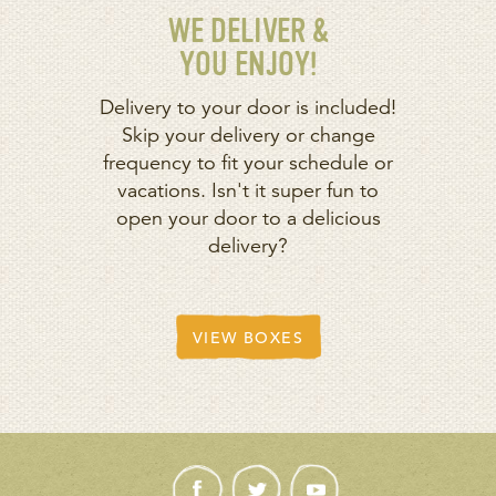
WE DELIVER &
YOU ENJOY!
Delivery to your door is included!
Skip your delivery or change
frequency to fit your schedule or
vacations. Isn't it super fun to
open your door to a delicious
delivery?
VIEW BOXES