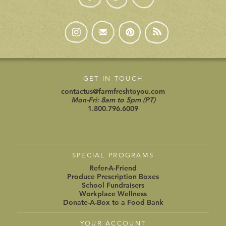
GET IN TOUCH
contactus@farmfreshtoyou.com
Mon-Fri: 8am to 5pm (PT)
1.800.796.6009
SPECIAL PROGRAMS
Refer-A-Friend
Produce Prescription Boxes
School Fundraisers
Workplace Wellness
Donate-A-Box to a Food Bank
YOUR ACCOUNT