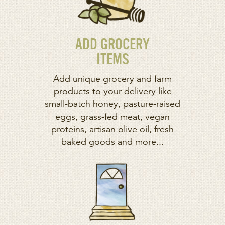
ADD GROCERY
ITEMS
Add unique grocery and farm
products to your delivery like
small-batch honey, pasture-raised
eggs, grass-fed meat, vegan
proteins, artisan olive oil, fresh
baked goods and more...