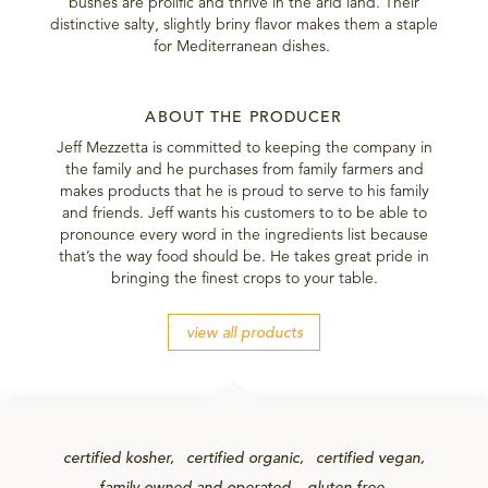
bushes are prolific and thrive in the arid land. Their
distinctive salty, slightly briny flavor makes them a staple
for Mediterranean dishes.
ABOUT THE PRODUCER
Jeff Mezzetta is committed to keeping the company in
the family and he purchases from family farmers and
makes products that he is proud to serve to his family
and friends. Jeff wants his customers to to be able to
pronounce every word in the ingredients list because
that’s the way food should be. He takes great pride in
bringing the finest crops to your table.
view all products
certified kosher
certified organic
certified vegan
family-owned-and-operated
gluten-free