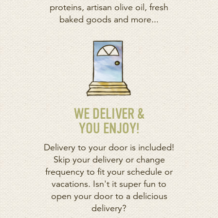
proteins, artisan olive oil, fresh
baked goods and more...
WE DELIVER &
YOU ENJOY!
Delivery to your door is included!
Skip your delivery or change
frequency to fit your schedule or
vacations. Isn't it super fun to
open your door to a delicious
delivery?