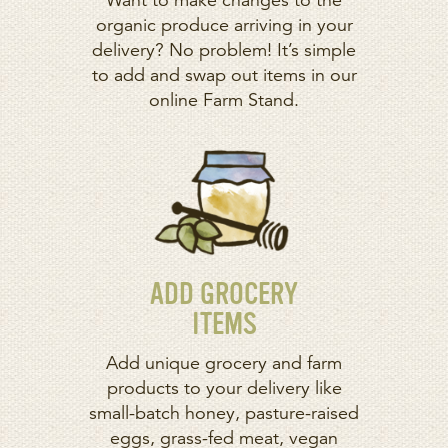
Want to make changes to the
organic produce arriving in your
delivery? No problem! It’s simple
to add and swap out items in our
online Farm Stand.
ADD GROCERY
ITEMS
Add unique grocery and farm
products to your delivery like
small-batch honey, pasture-raised
eggs, grass-fed meat, vegan