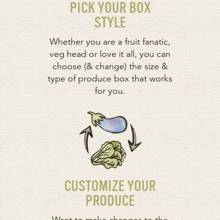
PICK YOUR BOX
STYLE
Whether you are a fruit fanatic,
veg head or love it all, you can
choose (& change) the size &
type of produce box that works
for you.
CUSTOMIZE YOUR
PRODUCE