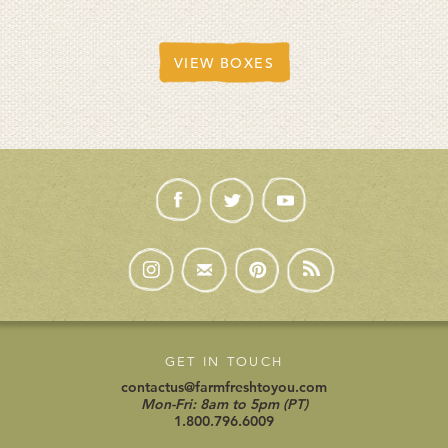
VIEW BOXES
GET IN TOUCH
contactus@farmfreshtoyou.com
Mon-Fri: 8am to 5pm (PT)
1.800.796.6009