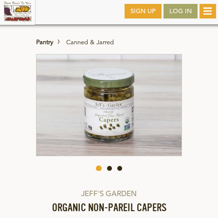
Skip
SIGN UP
LOG IN
Tog
to
nav
main
Pantry
Canned & Jarred
JEFF'S GARDEN
ORGANIC NON-PAREIL CAPERS