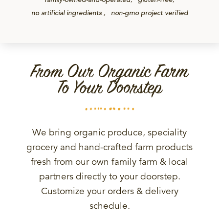
no artificial ingredients
non-gmo project verified
From Our Organic Farm
To Your Doorstep
We bring organic produce, speciality
grocery and hand-crafted farm products
fresh from our own family farm & local
partners directly to your doorstep.
Customize your orders & delivery
schedule.