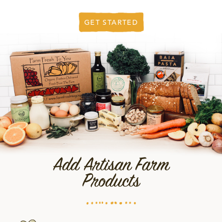
GET STARTED
Add Artisan Farm
Products