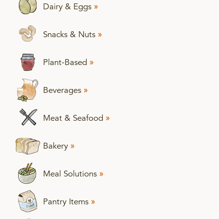
Dairy & Eggs
»
Snacks & Nuts
»
Plant-Based
»
Beverages
»
Meat & Seafood
»
Bakery
»
Meal Solutions
»
Pantry Items
»