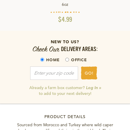
6oz
$4.99
NEW TO US?
Check Our
DELIVERY AREAS:
HOME
OFFICE
GO!
Already a farm box customer?
Log In »
to add to your next delivery!
PRODUCT DETAILS
Sourced from Morocco and Turkey where wild caper