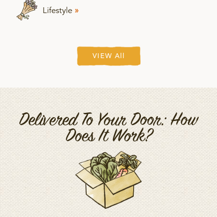
Lifestyle
»
VIEW All
Delivered To Your Door: How
Does It Work?