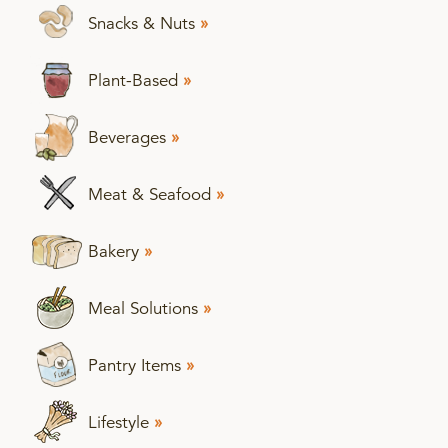
Snacks & Nuts
»
Plant-Based
»
Beverages
»
Meat & Seafood
»
Bakery
»
Meal Solutions
»
Pantry Items
»
Lifestyle
»