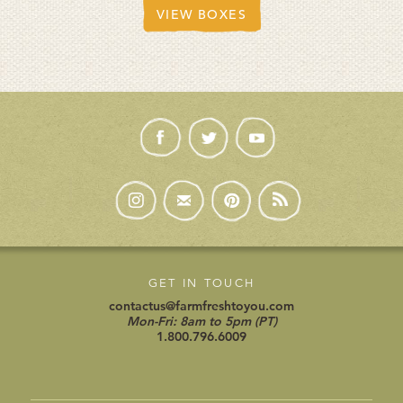
VIEW BOXES
GET IN TOUCH
contactus@farmfreshtoyou.com
Mon-Fri: 8am to 5pm (PT)
1.800.796.6009