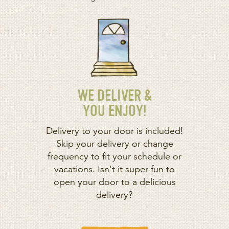
WE DELIVER &
YOU ENJOY!
Delivery to your door is included!
Skip your delivery or change
frequency to fit your schedule or
vacations. Isn't it super fun to
open your door to a delicious
delivery?