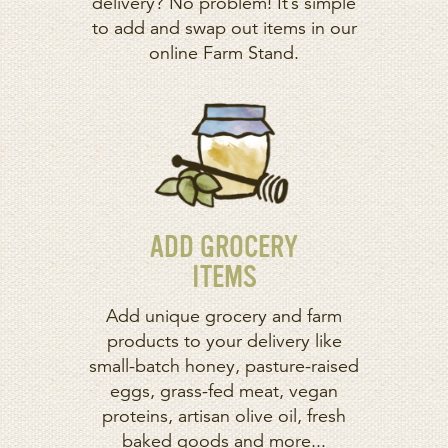
delivery? No problem! It’s simple
to add and swap out items in our
online Farm Stand.
ADD GROCERY
ITEMS
Add unique grocery and farm
products to your delivery like
small-batch honey, pasture-raised
eggs, grass-fed meat, vegan
proteins, artisan olive oil, fresh
baked goods and more...