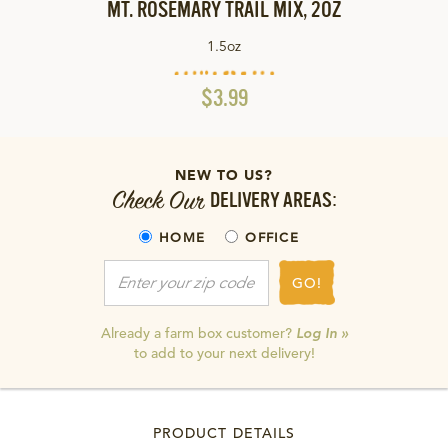
MT. ROSEMARY TRAIL MIX, 2OZ
1.5oz
$3.99
NEW TO US?
Check Our
DELIVERY AREAS:
HOME
OFFICE
GO!
Already a farm box customer?
Log In »
to add to your next delivery!
PRODUCT DETAILS