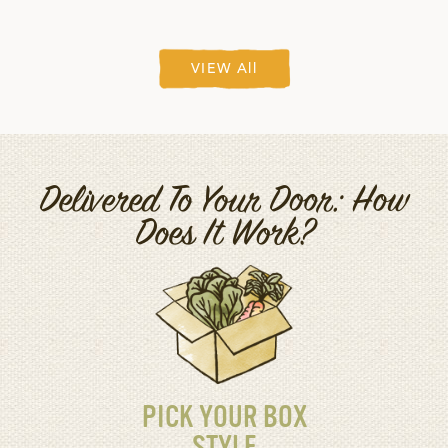
VIEW All
Delivered To Your Door: How
Does It Work?
PICK YOUR BOX