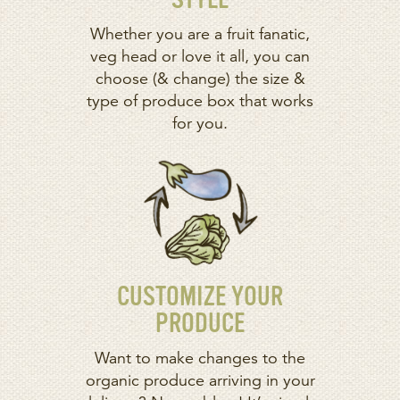
STYLE
Whether you are a fruit fanatic,
veg head or love it all, you can
choose (& change) the size &
type of produce box that works
for you.
CUSTOMIZE YOUR
PRODUCE
Want to make changes to the
organic produce arriving in your