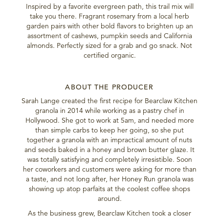
Inspired by a favorite evergreen path, this trail mix will
take you there. Fragrant rosemary from a local herb
garden pairs with other bold flavors to brighten up an
assortment of cashews, pumpkin seeds and California
almonds. Perfectly sized for a grab and go snack. Not
certified organic.
ABOUT THE PRODUCER
Sarah Lange created the first recipe for Bearclaw Kitchen
granola in 2014 while working as a pastry chef in
Hollywood. She got to work at 5am, and needed more
than simple carbs to keep her going, so she put
together a granola with an impractical amount of nuts
and seeds baked in a honey and brown butter glaze. It
was totally satisfying and completely irresistible. Soon
her coworkers and customers were asking for more than
a taste, and not long after, her Honey Run granola was
showing up atop parfaits at the coolest coffee shops
around.
As the business grew, Bearclaw Kitchen took a closer