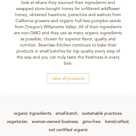
look at where they sourced their ingredients and
swapped store-bought honey for unfiltered wildflower
honey, obtained hazelnuts, pistachios and walnuts from
California growers and organic hull-less pumpkin seeds
from Oregon’s Willamette Valley. All of their ingredients
are non-GMO and they use as many organic ingredients
as possible, chosen for superior flavor, quality and
nutrition. Bearclaw Kitchen continues to bake their
products in small batches for top quality every step of
the way and you can truly taste the freshness in every
bite.
view all products
organic ingredients
small-batch
sustainable practices
vegetarian
woman-owned business
gmo-free
handcrafted
not certified organic