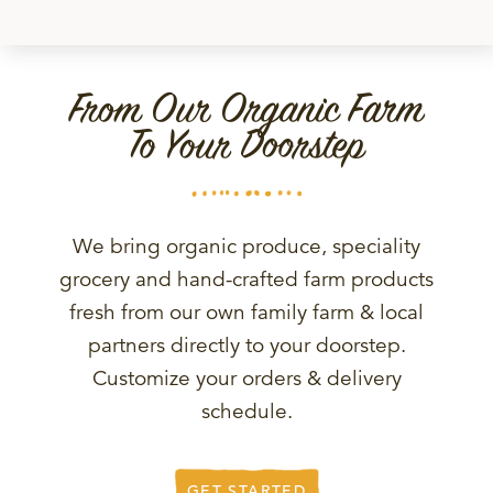
From Our Organic Farm
To Your Doorstep
We bring organic produce, speciality
grocery and hand-crafted farm products
fresh from our own family farm & local
partners directly to your doorstep.
Customize your orders & delivery
schedule.
GET STARTED