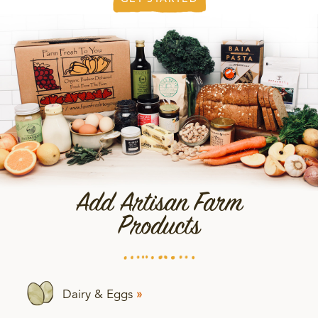
Add Artisan Farm
Products
Dairy & Eggs
»