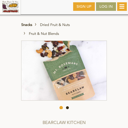
Skip
SIGN UP
LOG IN
Tog
to
nav
main
Snacks
Dried Fruit & Nuts
Fruit & Nut Blends
BEARCLAW KITCHEN