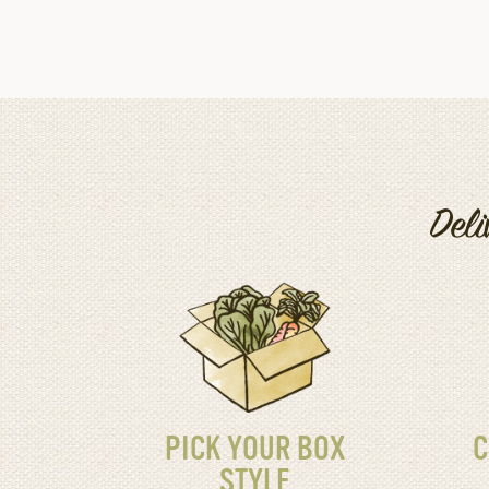
Deli
PICK YOUR BOX
C
STYLE