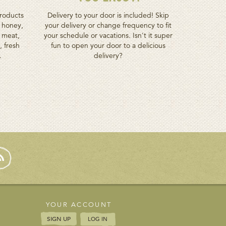
roducts
Delivery to your door is included! Skip
h honey,
your delivery or change frequency to fit
d meat,
your schedule or vacations. Isn't it super
, fresh
fun to open your door to a delicious
.
delivery?
YOUR ACCOUNT
SIGN UP
LOG IN