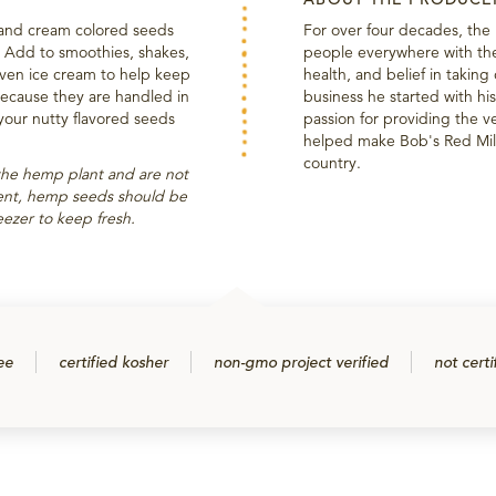
and cream colored seeds
For over four decades, the
n! Add to smoothies, shakes,
people everywhere with the 
even ice cream to help keep
health, and belief in takin
 Because they are handled in
business he started with his 
 your nutty flavored seeds
passion for providing the ve
helped make Bob's Red Mill
country.
the hemp plant and are not
ntent, hemp seeds should be
reezer to keep fresh.
ee
certified kosher
non-gmo project verified
not certi