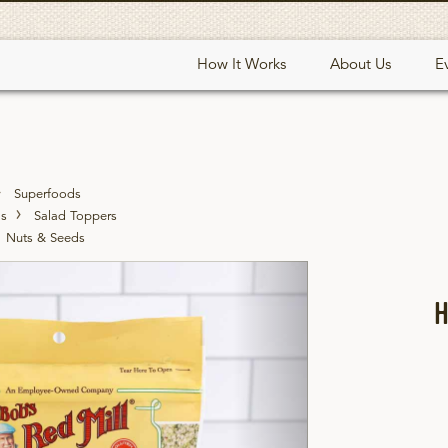
How It Works
About Us
E
Superfoods
ds
Salad Toppers
Nuts & Seeds
Next
H