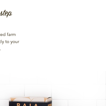
step
ted farm
ly to your
.