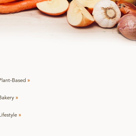
Plant-Based
»
Bakery
»
Lifestyle
»