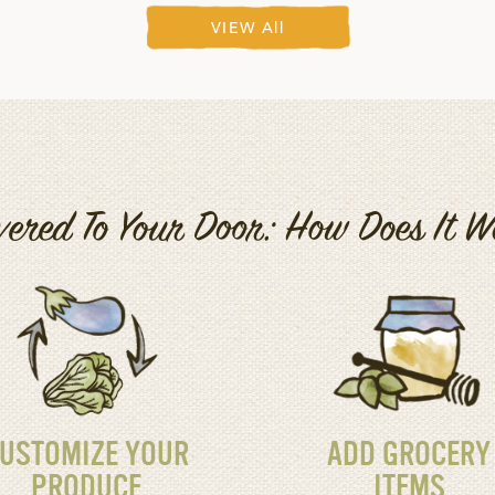
VIEW All
vered To Your Door: How Does It 
USTOMIZE YOUR
ADD GROCERY
PRODUCE
ITEMS