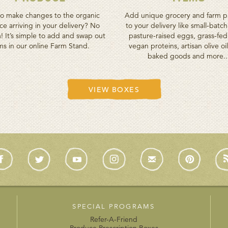
o make changes to the organic
Add unique grocery and farm p
e arriving in your delivery? No
to your delivery like small-batc
! It’s simple to add and swap out
pasture-raised eggs, grass-fe
ms in our online Farm Stand.
vegan proteins, artisan olive oil
baked goods and more..
VIEW BOXES
SPECIAL PROGRAMS
Refer-A-Friend