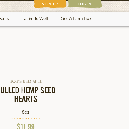
SIGN UP
LOG IN
vents
Eat & Be Well
Get A Farm Box
BOB'S RED MILL
ULLED HEMP SEED
HEARTS
8oz
$11.99