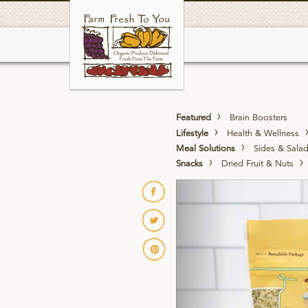
Skip
to
main
Featured
Brain Boosters
Lifestyle
Health & Wellness
Meal Solutions
Sides & Sala
Snacks
Dried Fruit & Nuts
Previous