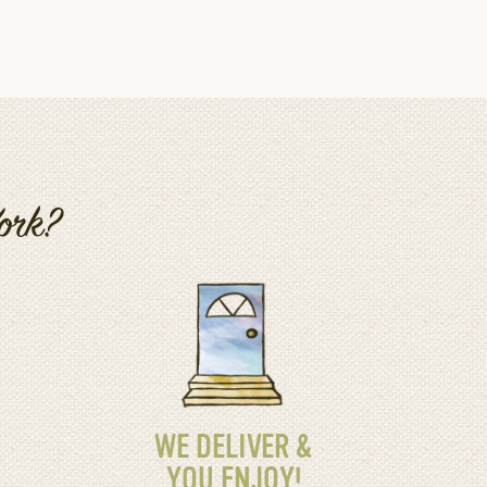
Work?
WE DELIVER &
YOU ENJOY!