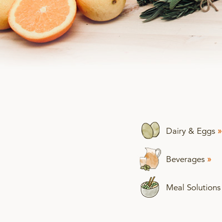
Dairy & Eggs
»
Beverages
»
Meal Solution