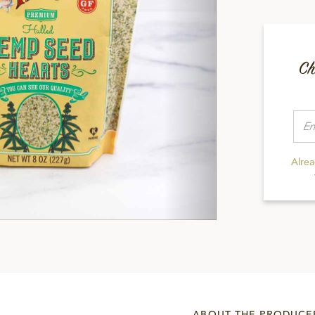
Ch
Alre
ABOUT THE PRODUCE