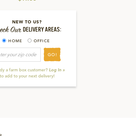
NEW TO US?
eck Our
DELIVERY AREAS:
HOME
OFFICE
GO!
ady a farm box customer?
Log In »
to add to your next delivery!
R