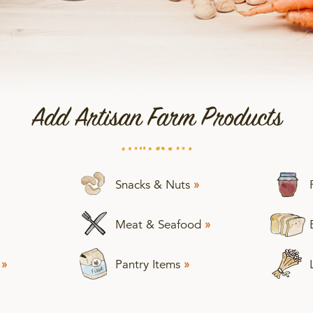
Add Artisan Farm Products
Snacks & Nuts
»
Meat & Seafood
»
s
»
Pantry Items
»