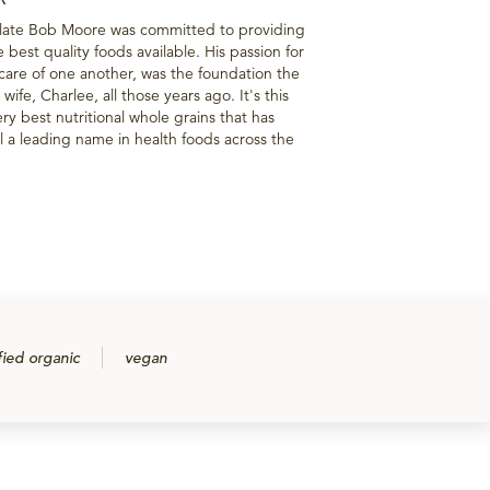
 late Bob Moore was committed to providing
best quality foods available. His passion for
g care of one another, was the foundation the
wife, Charlee, all those years ago. It's this
ry best nutritional whole grains that has
 a leading name in health foods across the
fied organic
vegan