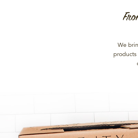
Fro
We brin
products 