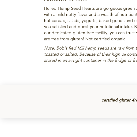
Hulled Hemp Seed Hearts are gorgeous green 
with a mild nutty flavor and a wealth of nutritio
hot cereals, salads, yogurts, baked goods and 
you satisfied and boost your nutritional intake.
our dedicated gluten free facility, you can trust
are free from gluten! Not certified organic.
Note: Bob's Red Mill hemp seeds are raw from 
toasted or salted. Because of their high oil co
stored in an airtight container in the fridge or f
certified gluten-fr