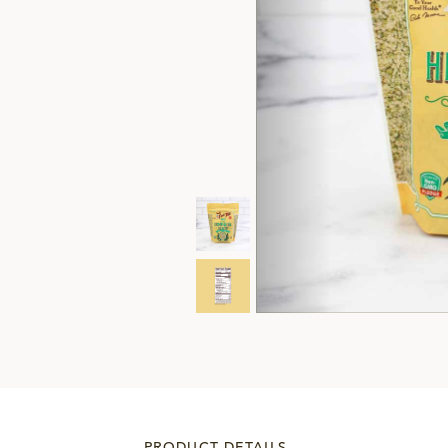
PRODUCT DETAILS