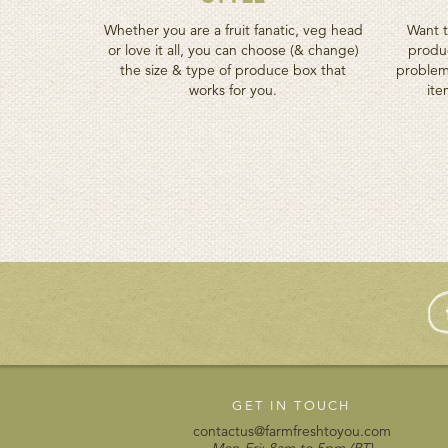
Whether you are a fruit fanatic, veg head
Want t
or love it all, you can choose (& change)
produc
the size & type of produce box that
problem
works for you.
ite
GET IN TOUCH
contactus@farmfreshtoyou.com