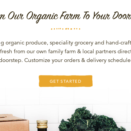
m Our Organic Farm To Your Door
g organic produce, speciality grocery and hand-craf
fresh from our own family farm & local partners direct
doorstep. Customize your orders & delivery schedule
GET STARTED