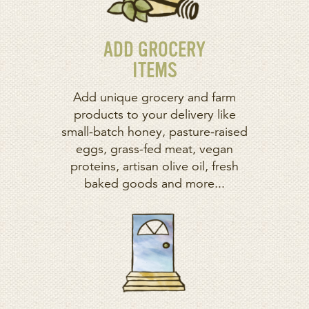
ADD GROCERY
ITEMS
Add unique grocery and farm
products to your delivery like
small-batch honey, pasture-raised
eggs, grass-fed meat, vegan
proteins, artisan olive oil, fresh
baked goods and more...