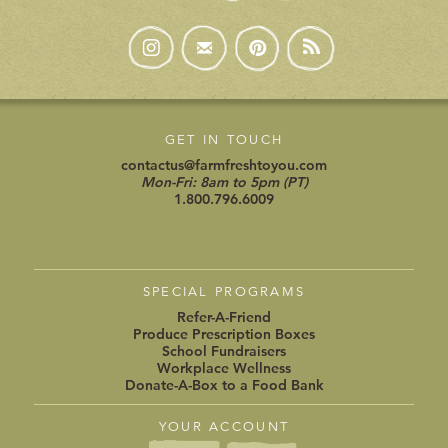
GET IN TOUCH
contactus@farmfreshtoyou.com
Mon-Fri: 8am to 5pm (PT)
1.800.796.6009
SPECIAL PROGRAMS
Refer-A-Friend
Produce Prescription Boxes
School Fundraisers
Workplace Wellness
Donate-A-Box to a Food Bank
YOUR ACCOUNT