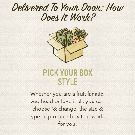
Delivered To Your Door: How
Does It Work?
PICK YOUR BOX
STYLE
Whether you are a fruit fanatic,
veg head or love it all, you can
choose (& change) the size &
type of produce box that works
for you.