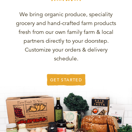
We bring organic produce, speciality
grocery and hand-crafted farm products
fresh from our own family farm & local
partners directly to your doorstep.
Customize your orders & delivery
schedule.
GET STARTED