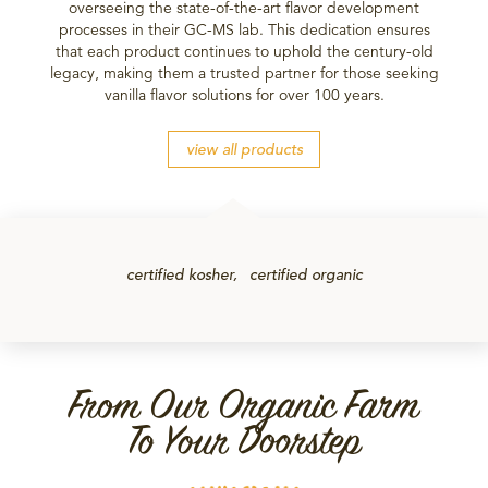
overseeing the state-of-the-art flavor development
processes in their GC-MS lab. This dedication ensures
that each product continues to uphold the century-old
legacy, making them a trusted partner for those seeking
vanilla flavor solutions for over 100 years.
view all products
certified kosher
certified organic
From Our Organic Farm
To Your Doorstep