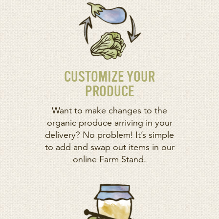
CUSTOMIZE YOUR
PRODUCE
Want to make changes to the
organic produce arriving in your
delivery? No problem! It’s simple
to add and swap out items in our
online Farm Stand.