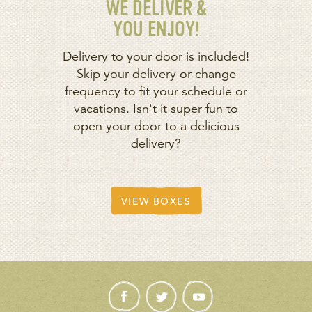
WE DELIVER &
YOU ENJOY!
Delivery to your door is included!
Skip your delivery or change
frequency to fit your schedule or
vacations. Isn't it super fun to
open your door to a delicious
delivery?
VIEW BOXES