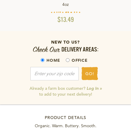
4oz
$13.49
NEW TO US?
Check Our
DELIVERY AREAS:
HOME
OFFICE
GO!
Already a farm box customer?
Log In »
to add to your next delivery!
PRODUCT DETAILS
Organic. Warm. Buttery. Smooth.