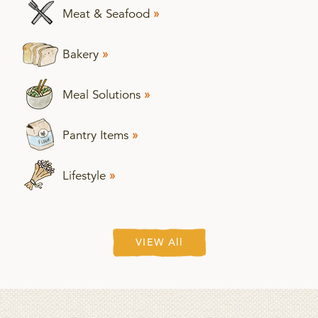
Meat & Seafood
»
Bakery
»
Meal Solutions
»
Pantry Items
»
Lifestyle
»
VIEW All