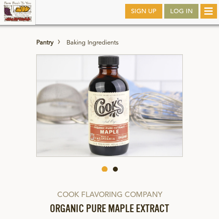
Skip
SIGN UP
LOG IN
Tog
to
nav
main
Pantry
Baking Ingredients
COOK FLAVORING COMPANY
ORGANIC PURE MAPLE EXTRACT