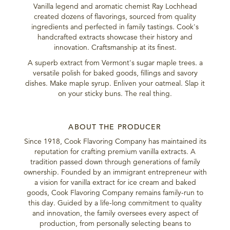
Vanilla legend and aromatic chemist Ray Lochhead
created dozens of flavorings, sourced from quality
ingredients and perfected in family tastings. Cook's
handcrafted extracts showcase their history and
innovation. Craftsmanship at its finest.
A superb extract from Vermont's sugar maple trees. a
versatile polish for baked goods, fillings and savory
dishes. Make maple syrup. Enliven your oatmeal. Slap it
on your sticky buns. The real thing.
ABOUT THE PRODUCER
Since 1918, Cook Flavoring Company has maintained its
reputation for crafting premium vanilla extracts. A
tradition passed down through generations of family
ownership. Founded by an immigrant entrepreneur with
a vision for vanilla extract for ice cream and baked
goods, Cook Flavoring Company remains family-run to
this day. Guided by a life-long commitment to quality
and innovation, the family oversees every aspect of
production, from personally selecting beans to