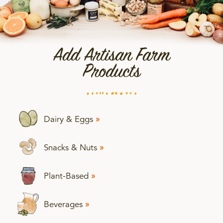
Add Artisan Farm
Products
Dairy & Eggs
»
Snacks & Nuts
»
Plant-Based
»
Beverages
»