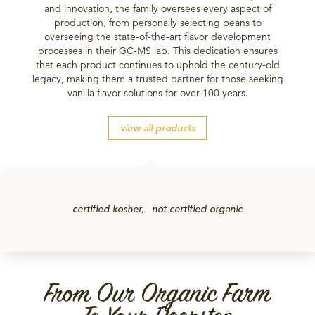
and innovation, the family oversees every aspect of
production, from personally selecting beans to
overseeing the state-of-the-art flavor development
processes in their GC-MS lab. This dedication ensures
that each product continues to uphold the century-old
legacy, making them a trusted partner for those seeking
vanilla flavor solutions for over 100 years.
view all products
certified kosher
not certified organic
From Our Organic Farm