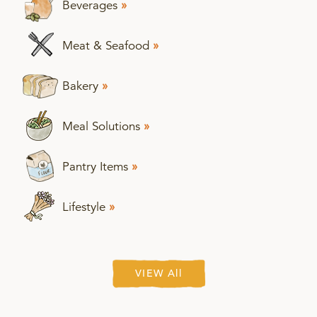
Beverages
»
Meat & Seafood
»
Bakery
»
Meal Solutions
»
Pantry Items
»
Lifestyle
»
VIEW All