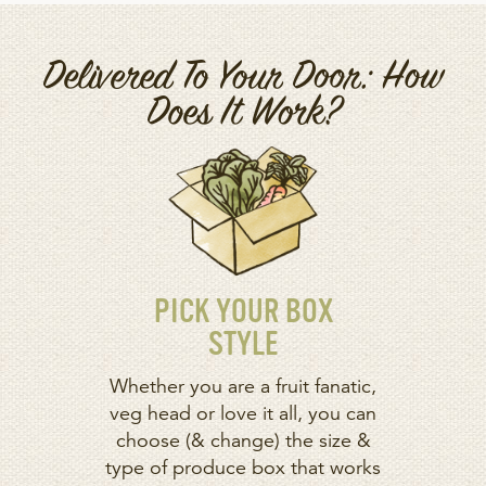
Delivered To Your Door: How
Does It Work?
PICK YOUR BOX
STYLE
Whether you are a fruit fanatic,
veg head or love it all, you can
choose (& change) the size &
type of produce box that works