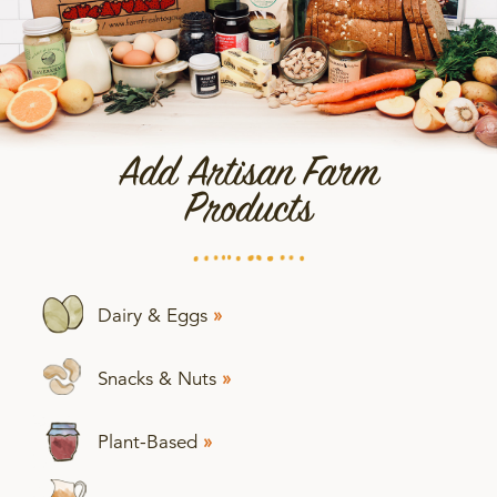
Add Artisan Farm
Products
Dairy & Eggs
»
Snacks & Nuts
»
Plant-Based
»