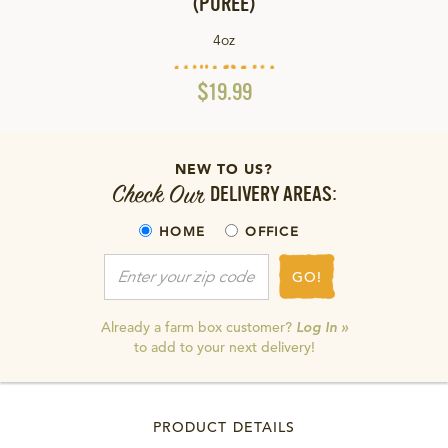
(PURÉE)
4oz
$19.99
NEW TO US?
Check Our
DELIVERY AREAS:
HOME
OFFICE
GO!
Already a farm box customer?
Log In »
to add to your next delivery!
PRODUCT DETAILS