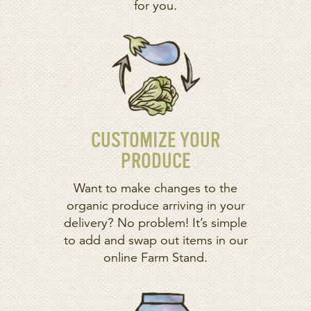
for you.
CUSTOMIZE YOUR
PRODUCE
Want to make changes to the
organic produce arriving in your
delivery? No problem! It’s simple
to add and swap out items in our
online Farm Stand.