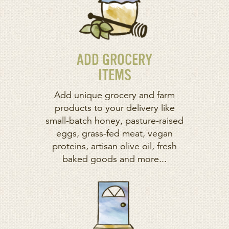
ADD GROCERY
ITEMS
Add unique grocery and farm
products to your delivery like
small-batch honey, pasture-raised
eggs, grass-fed meat, vegan
proteins, artisan olive oil, fresh
baked goods and more...