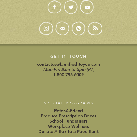
GET IN TOUCH
contactus@farmfreshtoyou.com
Mon-Fri: 8am to 5pm (PT)
1.800.796.6009
SPECIAL PROGRAMS
Refer-A-Friend
Produce Prescription Boxes
School Fundraisers
Workplace Wellness
Donate-A-Box to a Food Bank