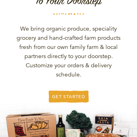
To Your Doorstep
We bring organic produce, speciality
grocery and hand-crafted farm products
fresh from our own family farm & local
partners directly to your doorstep.
Customize your orders & delivery
schedule.
GET STARTED