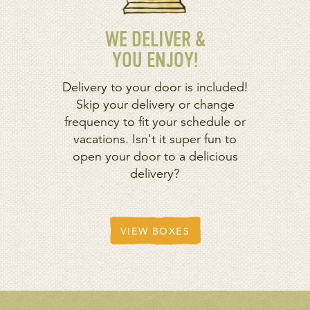
WE DELIVER &
YOU ENJOY!
Delivery to your door is included!
Skip your delivery or change
frequency to fit your schedule or
vacations. Isn't it super fun to
open your door to a delicious
delivery?
VIEW BOXES