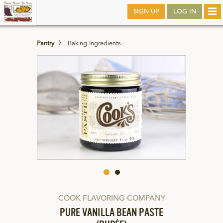
Skip
SIGN UP
LOG IN
Tog
to
nav
main
Pantry
Baking Ingredients
COOK FLAVORING COMPANY
PURE VANILLA BEAN PASTE