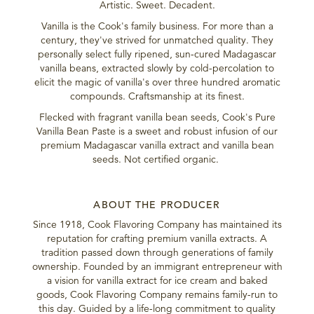
Artistic. Sweet. Decadent.
Vanilla is the Cook's family business. For more than a
century, they've strived for unmatched quality. They
personally select fully ripened, sun-cured Madagascar
vanilla beans, extracted slowly by cold-percolation to
elicit the magic of vanilla's over three hundred aromatic
compounds. Craftsmanship at its finest.
Flecked with fragrant vanilla bean seeds, Cook's Pure
Vanilla Bean Paste is a sweet and robust infusion of our
premium Madagascar vanilla extract and vanilla bean
seeds. Not certified organic.
ABOUT THE PRODUCER
Since 1918, Cook Flavoring Company has maintained its
reputation for crafting premium vanilla extracts. A
tradition passed down through generations of family
ownership. Founded by an immigrant entrepreneur with
a vision for vanilla extract for ice cream and baked
goods, Cook Flavoring Company remains family-run to
this day. Guided by a life-long commitment to quality