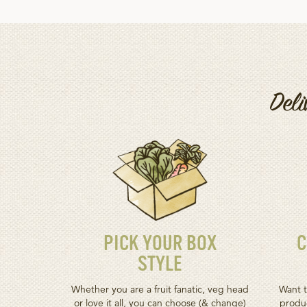
Deli
PICK YOUR BOX
C
STYLE
Whether you are a fruit fanatic, veg head
Want t
or love it all, you can choose (& change)
produc