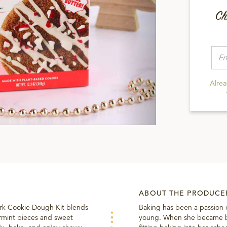
Ch
Alre
ABOUT THE PRODUCE
ark Cookie Dough Kit blends
Baking has been a passion 
rmint pieces and sweet
young. When she became bu