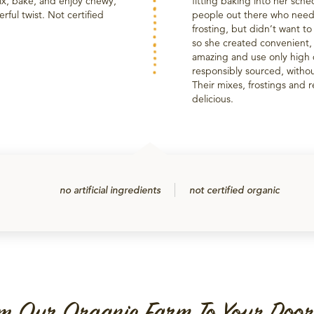
mix, bake, and enjoy chewy,
fitting baking into her sch
rful twist. Not certified
people out there who need
frosting, but didn’t want to
so she created convenient,
amazing and use only high q
responsibly sourced, without
Their mixes, frostings and 
delicious.
no artificial ingredients
not certified organic
m Our Organic Farm To Your Door