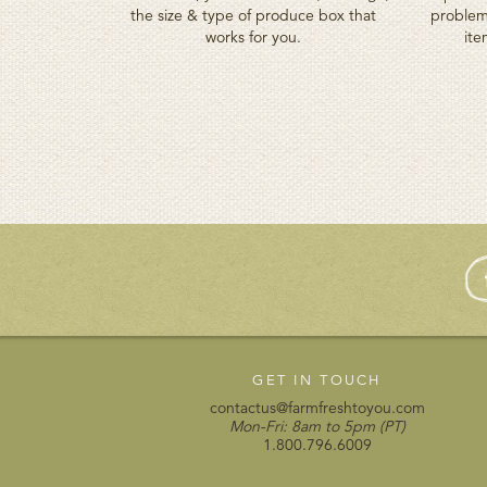
the size & type of produce box that
problem
works for you.
ite
GET IN TOUCH
contactus@farmfreshtoyou.com
Mon-Fri: 8am to 5pm (PT)
1.800.796.6009