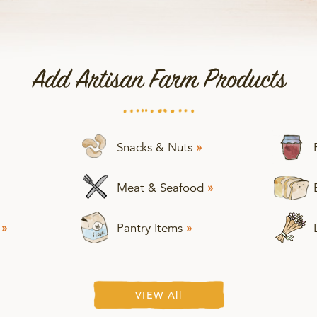
Add Artisan Farm Products
Snacks & Nuts
»
Meat & Seafood
»
s
»
Pantry Items
»
VIEW All