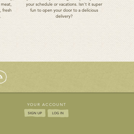
d meat,
your schedule or vacations. Isn't it super
, fresh
fun to open your door to a delicious
.
delivery?
YOUR ACCOUNT
SIGN UP
LOG IN