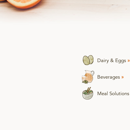
Dairy & Eggs
»
Beverages
»
Meal Solution