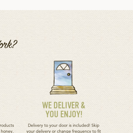
Work?
WE DELIVER &
YOU ENJOY!
roducts
Delivery to your door is included! Skip
h honey,
your delivery or change frequency to fit