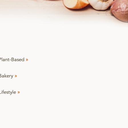
Plant-Based
»
Bakery
»
Lifestyle
»