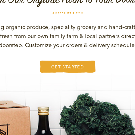
g organic produce, speciality grocery and hand-craf
fresh from our own family farm & local partners direct
doorstep. Customize your orders & delivery schedule
GET STARTED