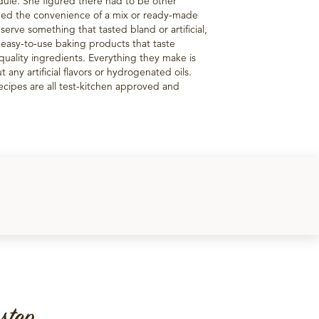
edule. She figured there had to be other
ed the convenience of a mix or ready-made
 serve something that tasted bland or artificial,
 easy-to-use baking products that taste
uality ingredients. Everything they make is
 any artificial flavors or hydrogenated oils.
recipes are all test-kitchen approved and
step