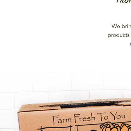
We brin
products 