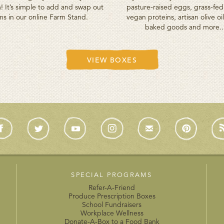
! It’s simple to add and swap out
pasture-raised eggs, grass-fe
ms in our online Farm Stand.
vegan proteins, artisan olive oil
baked goods and more..
VIEW BOXES
SPECIAL PROGRAMS
Refer-A-Friend
Produce Prescription Boxes
School Fundraisers
Workplace Wellness
Donate-A-Box to a Food Bank