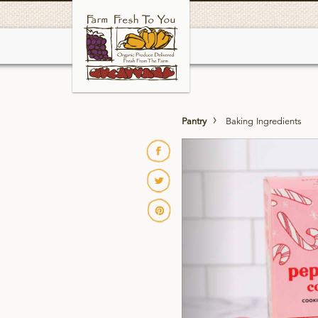
Skip
to
main
Pantry
Baking Ingredients
Previous