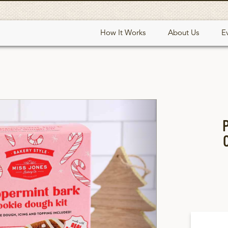
How It Works
About Us
E
Next