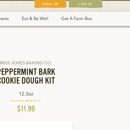
SIGN UP
LOG IN
vents
Eat & Be Well
Get A Farm Box
MISS JONES BAKING CO.
PEPPERMINT BARK
COOKIE DOUGH KIT
12.3oz
$11.99