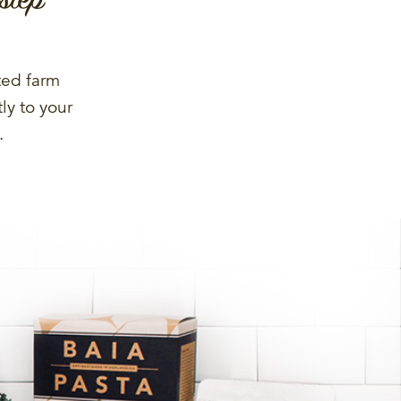
ted farm
ly to your
.