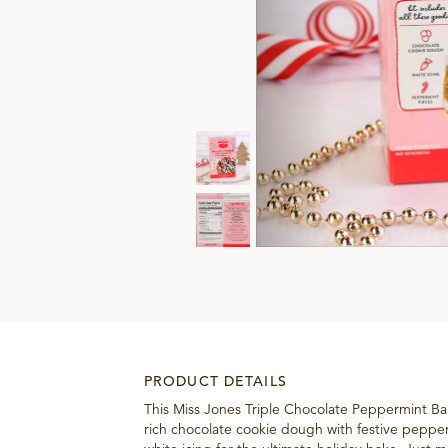
PRODUCT DETAILS
This Miss Jones Triple Chocolate Peppermint B
rich chocolate cookie dough with festive peppe