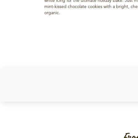
white icing for the ultimate holiday bake. Just 
mint-kissed chocolate cookies with a bright, chee
organic.
Fro