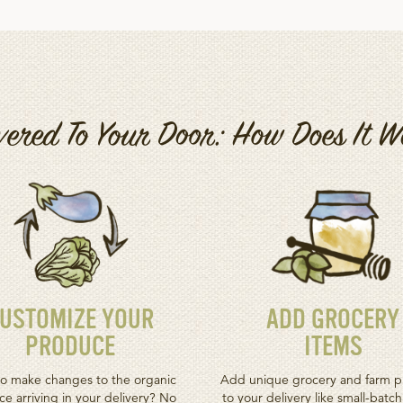
vered To Your Door: How Does It 
USTOMIZE YOUR
ADD GROCERY
PRODUCE
ITEMS
o make changes to the organic
Add unique grocery and farm p
e arriving in your delivery? No
to your delivery like small-batc