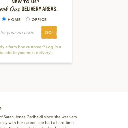
NEW TO US?
eck Our
DELIVERY AREAS:
HOME
OFFICE
GO!
ady a farm box customer?
Log In »
to add to your next delivery!
R
of Sarah Jones Garibaldi since she was very
sy with her career, she had a hard time