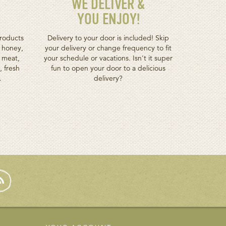
WE DELIVER &
YOU ENJOY!
roducts
Delivery to your door is included! Skip
h honey,
your delivery or change frequency to fit
d meat,
your schedule or vacations. Isn't it super
, fresh
fun to open your door to a delicious
.
delivery?