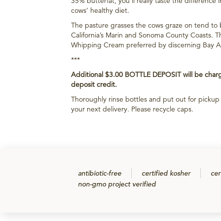
35% butterfat, you’ll really taste the difference i
cows’ healthy diet.
The pasture grasses the cows graze on tend to 
California’s Marin and Sonoma County Coasts. Thi
Whipping Cream preferred by discerning Bay Area
***
Additional $3.00 BOTTLE DEPOSIT will be charge
deposit credit.
Thoroughly rinse bottles and put out for picku
your next delivery. Please recycle caps.
antibiotic-free
certified kosher
cer
non-gmo project verified