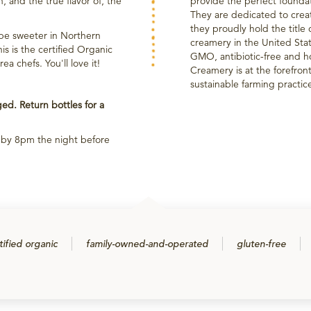
n, and the true flavor of, the
provide the perfect founda
They are dedicated to crea
they proudly hold the title 
be sweeter in Northern
creamery in the United Sta
s is the certified Organic
GMO, antibiotic-free and h
 chefs. You'll love it!
Creamery is at the forefron
sustainable farming practic
d. Return bottles for a
p by 8pm the night before
tified organic
family-owned-and-operated
gluten-free