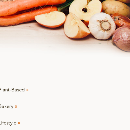
Plant-Based
»
Bakery
»
Lifestyle
»