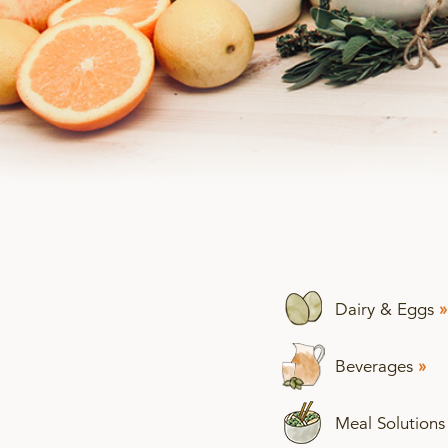
Dairy & Eggs
»
Beverages
»
Meal Solution