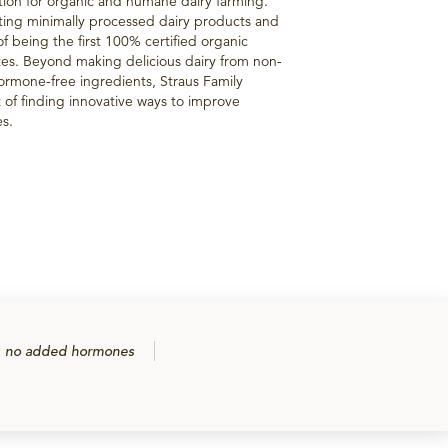
tion for organic and humane dairy farming.
ting minimally processed dairy products and
of being the first 100% certified organic
tes. Beyond making delicious dairy from non-
ormone-free ingredients, Straus Family
t of finding innovative ways to improve
es.
no added hormones