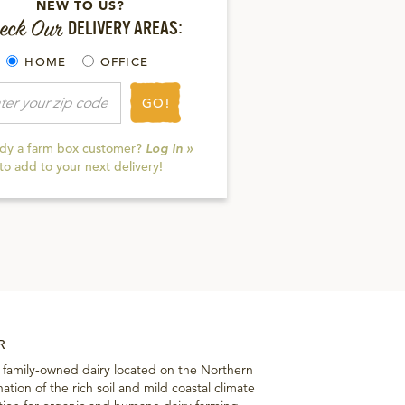
NEW TO US?
eck Our
DELIVERY AREAS:
HOME
OFFICE
GO!
ady a farm box customer?
Log In »
to add to your next delivery!
R
a family-owned dairy located on the Northern
ation of the rich soil and mild coastal climate