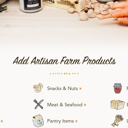
Add Artisan Farm Products
Snacks & Nuts
»
Meat & Seafood
»
s
»
Pantry Items
»