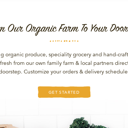
m Our Organic Farm To Your Door
g organic produce, speciality grocery and hand-craf
fresh from our own family farm & local partners direct
doorstep. Customize your orders & delivery schedule
GET STARTED