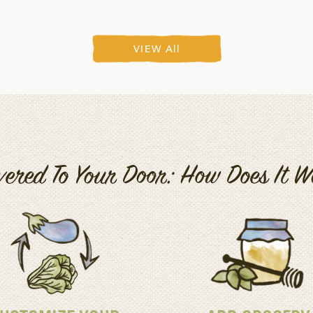
VIEW All
vered To Your Door: How Does It 