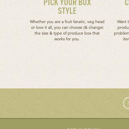
PICK YOUR BOX
C
STYLE
Whether you are a fruit fanatic, veg head
Want t
or love it all, you can choose (& change)
produc
the size & type of produce box that
problem
works for you.
ite