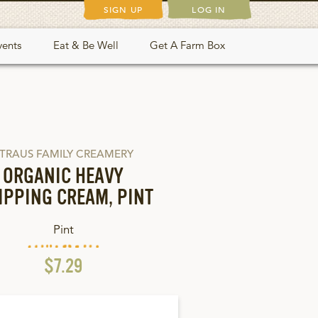
SIGN UP
LOG IN
vents
Eat & Be Well
Get A Farm Box
TRAUS FAMILY CREAMERY
ORGANIC HEAVY
IPPING CREAM, PINT
Pint
$7.29