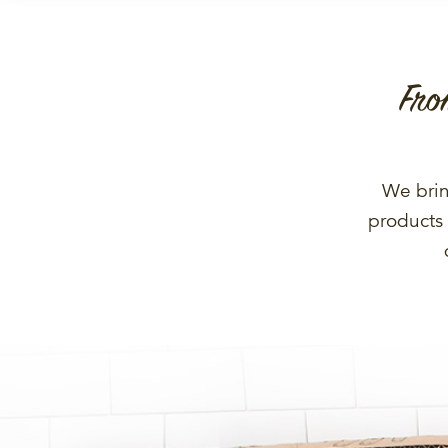
Fro
We brin
products 