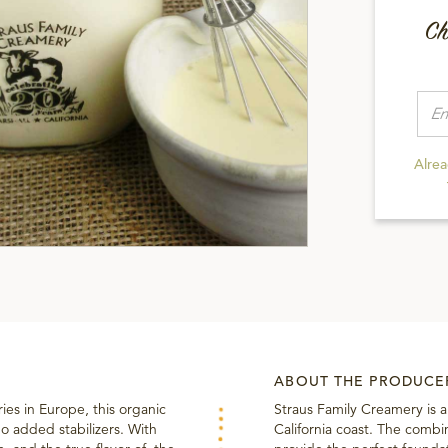
Ch
Alre
ABOUT THE PRODUCE
ries in Europe, this organic
Straus Family Creamery is 
o added stabilizers. With
California coast. The combin