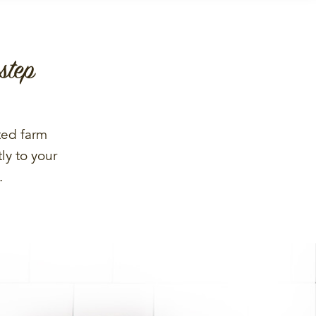
step
ted farm
ly to your
.