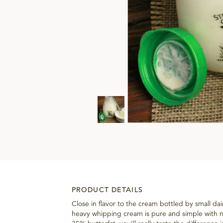
PRODUCT DETAILS
Close in flavor to the cream bottled by small dai
heavy whipping cream is pure and simple with n