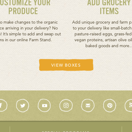
USTOMIZE YOUR
ADD GROCERY
PRODUCE
ITEMS
o make changes to the organic
Add unique grocery and farm p
e arriving in your delivery? No
to your delivery like small-batc
! It’s simple to add and swap out
pasture-raised eggs, grass-fe
ms in our online Farm Stand.
vegan proteins, artisan olive oil
baked goods and more..
VIEW BOXES