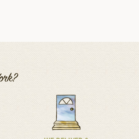
Work?