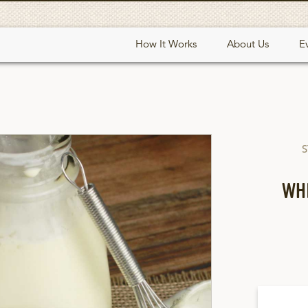
How It Works
About Us
E
S
WH