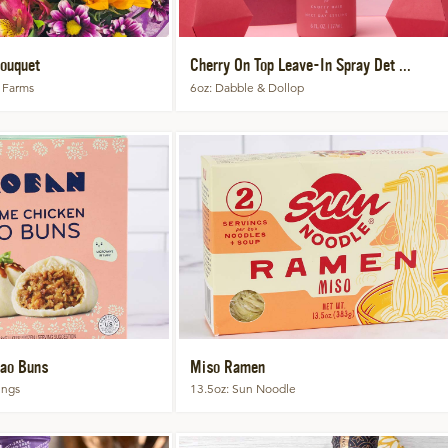
ouquet
Cherry On Top Leave-In Spray Det ...
 Farms
6oz
Dabble & Dollop
ao Buns
Miso Ramen
ings
13.5oz
Sun Noodle