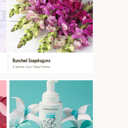
Bunched Snapdragons
5 stems
Sun Vista Farms