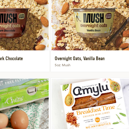
ark Chocolate
Overnight Oats, Vanilla Bean
5oz
Mush