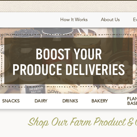
How It Works
About Us
E
BOOST YOUR
PRODUCE DELIVERIES
PLAN
SNACKS
DAIRY
DRINKS
BAKERY
BAS
Shop Our Farm Product & G