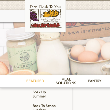
Skip
to
main
MEAL
FEATURED
PANTRY
SOLUTIONS
Soak Up
Summer
Back To School