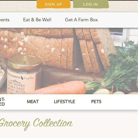
SIGN UP
LOG IN
vents
Eat & Be Well
Get A Farm Box
T-
MEAT
LIFESTYLE
PETS
ED
rocery Collection