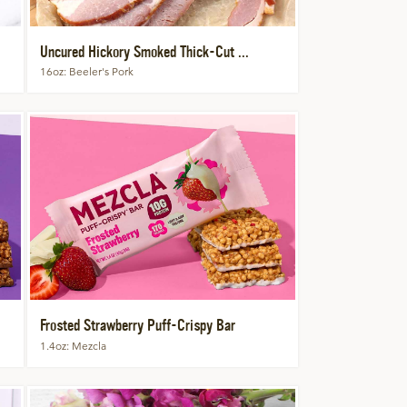
Uncured Hickory Smoked Thick-Cut ...
16oz
Beeler's Pork
Frosted Strawberry Puff-Crispy Bar
1.4oz
Mezcla