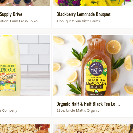
Supply Drive
Blackberry Lemonade Bouquet
ation
Farm Fresh To You
1 bouquet
Sun Vista Farms
Organic Half & Half Black Tea Le ...
ce Company
52oz
Uncle Matt's Organic