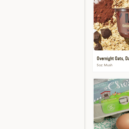
Overnight Oats, D
5oz
Mush