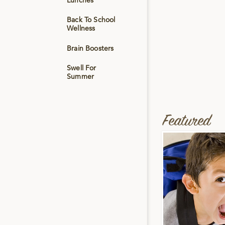
Lunches
Back To School
Wellness
Brain Boosters
Swell For
Summer
Featured