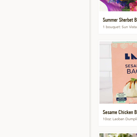
Summer Sherbet B
1 bouquet
Sun Vista
Sesame Chicken B
10oz
Laoban Dumpl