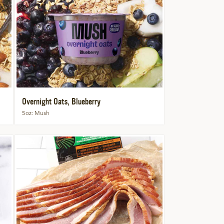
Overnight Oats, Blueberry
5oz
Mush