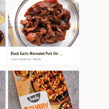
Black Garlic Marinated Pork Stir ...
12oz
Cream Co. Meats