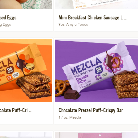
sed Eggs
Mini Breakfast Chicken Sausage L ...
ng Eggs
9oz
Amylu Foods
olate Puff-Cri ...
Chocolate Pretzel Puff-Crispy Bar
1.4oz
Mezcla