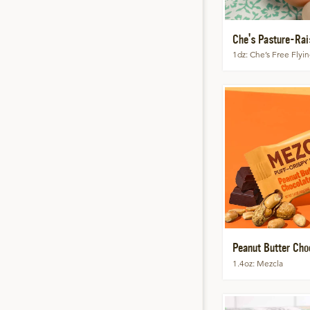
Che's Pasture-Rai
1dz
Che’s Free Flyi
Peanut Butter Choc
1.4oz
Mezcla