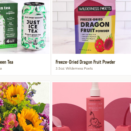
een Tea
Freeze-Dried Dragon Fruit Powder
ea
3.5oz
Wilderness Poets