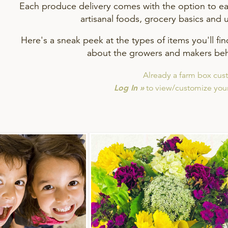
Each produce delivery comes with the option to eas
artisanal foods, grocery basics and 
Here's a sneak peek at the types of items you'll fi
about the growers and makers beh
Already a farm box cus
Log In »
to view/customize your