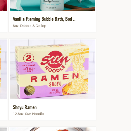
Vanilla Foaming Bubble Bath, Bod ...
8oz
Dabble & Dollop
Shoyu Ramen
12.8oz
Sun Noodle