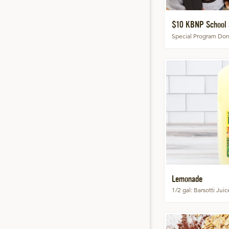
$10 KBNP School 
Special Program Don
Lemonade
1/2 gal
Barsotti Jui