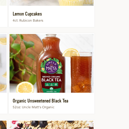
Lemon Cupcakes
4ct
Rubicon Bakers
Organic Unsweetened Black Tea
52oz
Uncle Matt's Organic