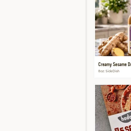
Creamy Sesame Dr
8oz
SideDish