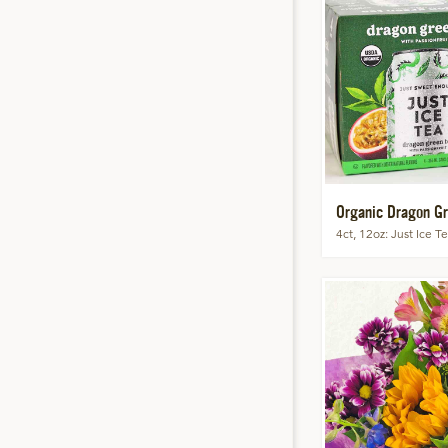
Organic Dragon Gr
4ct, 12oz
Just Ice T