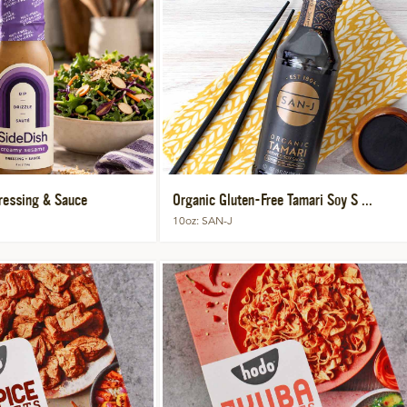
essing & Sauce
Organic Gluten-Free Tamari Soy S ...
10oz
SAN-J