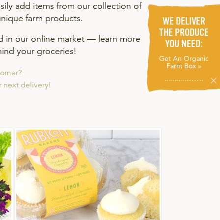
ily add items from our collection of
unique farm products.
WE DELIVER
THE PRODUCE
nd in our online market — learn more
YOU NEED:
ind your groceries!
Get An Organic
Farm Box »
tomer?
 next delivery!