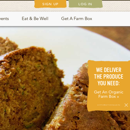
SIGN UP
LOG IN
vents
Eat & Be Well
Get A Farm Box
WE DELIVER
THE PRODUCE
YOU NEED:
Get An Organic
Farm Box »