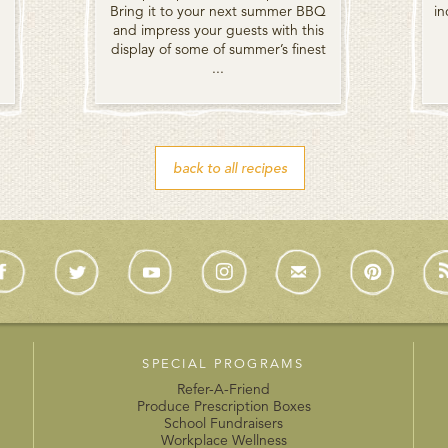
Bring it to your next summer BBQ
in
and impress your guests with this
display of some of summer’s finest
...
back to all recipes
SPECIAL PROGRAMS
Refer-A-Friend
Produce Prescription Boxes
School Fundraisers
Workplace Wellness