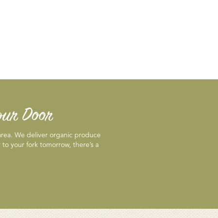
Your Door
 area. We deliver organic produce
 to your fork tomorrow, there’s a