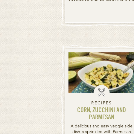
...
RECIPES
CORN, ZUCCHINI AND
PARMESAN
A delicious and easy veggie side
dish is sprinkled with Parmesan