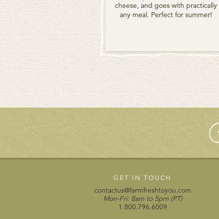
cheese, and goes with practically
any meal. Perfect for summer!
GET IN TOUCH
contactus@farmfreshtoyou.com
Mon-Fri: 8am to 5pm (PT)
1.800.796.6009