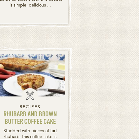
is simple, delicious ...
RECIPES
RHUBARB AND BROWN
BUTTER COFFEE CAKE
Studded with pieces of tart
rhubarb, this coffee cake is