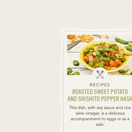
RECIPES
ROASTED SWEET POTATO
AND SHISHITO PEPPER HAS
This dish, with soy sauce and rice
wine vinegar, is a delicious
accompaniment to eggs or as a
side.