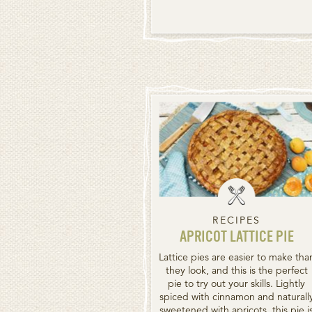
RECIPES
APRICOT LATTICE PIE
Lattice pies are easier to make tha
they look, and this is the perfect
pie to try out your skills. Lightly
spiced with cinnamon and naturall
sweetened with apricots, this pie i