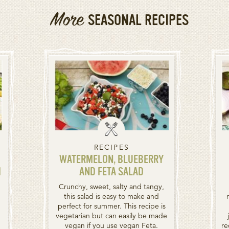
More
SEASONAL RECIPES
RECIPES
WATERMELON, BLUEBERRY
H
AND FETA SALAD
Crunchy, sweet, salty and tangy,
this salad is easy to make and
perfect for summer. This recipe is
vegetarian but can easily be made
vegan if you use vegan Feta.
re