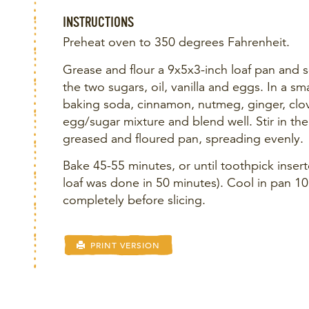
INSTRUCTIONS
Preheat oven to 350 degrees Fahrenheit.
Grease and flour a 9x5x3-inch loaf pan and s
the two sugars, oil, vanilla and eggs. In a sm
baking soda, cinnamon, nutmeg, ginger, clove
egg/sugar mixture and blend well. Stir in the
greased and floured pan, spreading evenly.
Bake 45-55 minutes, or until toothpick inser
loaf was done in 50 minutes). Cool in pan 1
completely before slicing.
PRINT VERSION