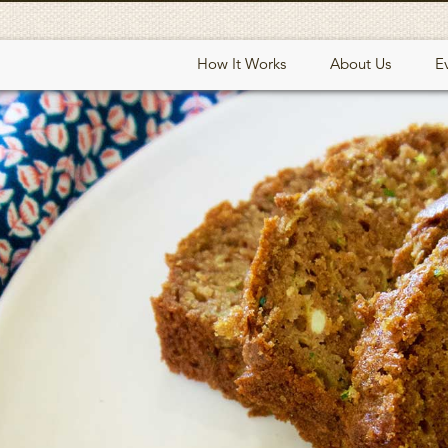
How It Works
About Us
E