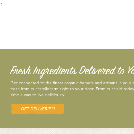
er
Fresh Ingredients Delivered to 
Get connected to the finest organic farmers and artisans in your
fresh from our family farm right to your door. From our field today
simple way to live deliciously!
GET DELIVERIES!