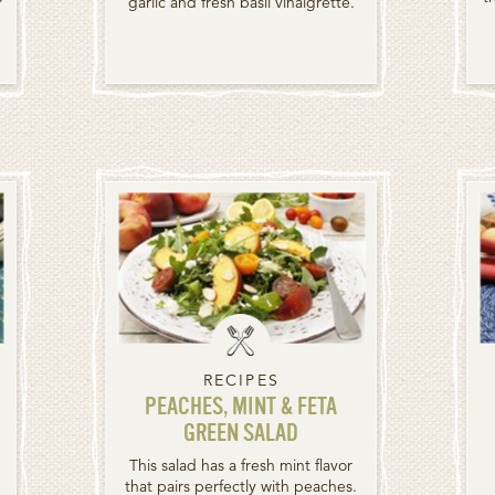
garlic and fresh basil vinaigrette.
RECIPES
PEACHES, MINT & FETA
GREEN SALAD
This salad has a fresh mint flavor
that pairs perfectly with peaches.