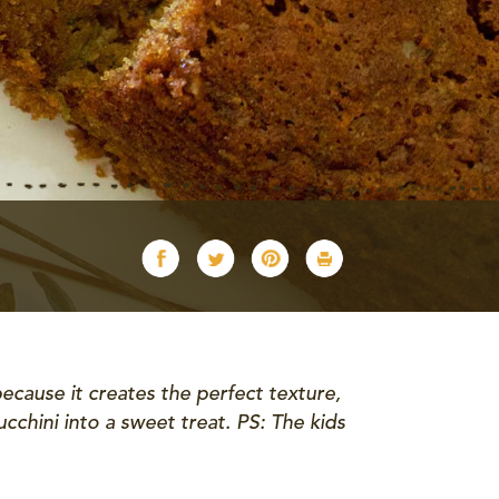
ecause it creates the perfect texture,
ucchini into a sweet treat. PS: The kids