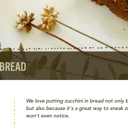
 BREAD
We love putting zucchini in bread not only b
but also because it's a great way to sneak z
won't even notice.