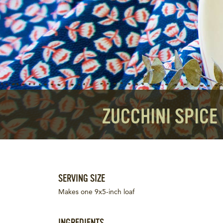
ZUCCHINI SPICE
SERVING SIZE
Makes one 9x5-inch loaf