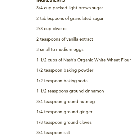
INGREDIENTS
3/4 cup packed light brown sugar
2 tablespoons of granulated sugar
2/3 cup olive oil
2 teaspoons of vanilla extract
3 small to medium eggs
1 1/2 cups of Nash’s Organic White Wheat Flour
1/2 teaspoon baking powder
1/2 teaspoon baking soda
1 1/2 teaspoons ground cinnamon
3/4 teaspoon ground nutmeg
1/4 teaspoon ground ginger
1/8 teaspoon ground cloves
3/4 teaspoon salt