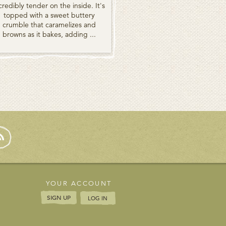
credibly tender on the inside. It's
topped with a sweet buttery
crumble that caramelizes and
browns as it bakes, adding ...
YOUR ACCOUNT
SIGN UP
LOG IN