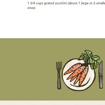
1 3/4 cups grated zucchini (about 1 large or 2 small
ones)