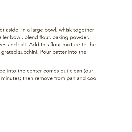
et aside. In a large bowl, whisk together
aller bowl, blend flour, baking powder,
s and salt. Add this flour mixture to the
 grated zucchini. Pour batter into the
ted into the center comes out clean (our
0 minutes; then remove from pan and cool