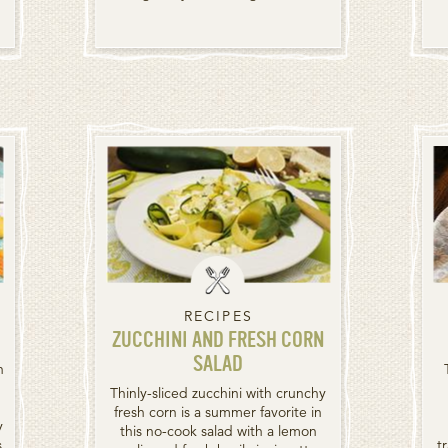
RECIPES
ZUCCHINI AND FRESH CORN
SALAD
n
Thinly-sliced zucchini with crunchy
fresh corn is a summer favorite in
y
this no-cook salad with a lemon
s
t