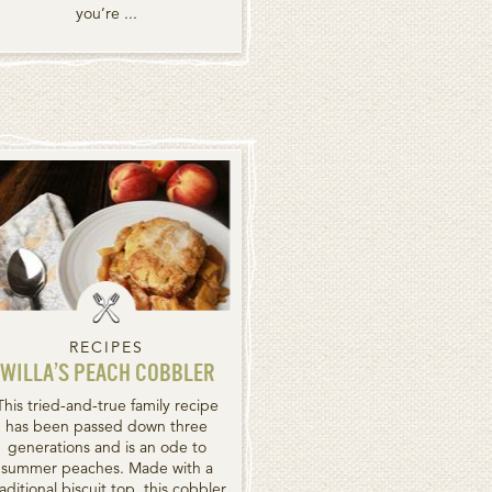
you’re ...
RECIPES
WILLA’S PEACH COBBLER
This tried-and-true family recipe
has been passed down three
generations and is an ode to
summer peaches. Made with a
raditional biscuit top, this cobbler