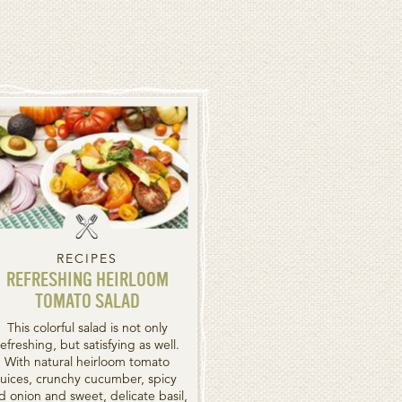
RECIPES
REFRESHING HEIRLOOM
TOMATO SALAD
This colorful salad is not only
refreshing, but satisfying as well.
With natural heirloom tomato
juices, crunchy cucumber, spicy
d onion and sweet, delicate basil,