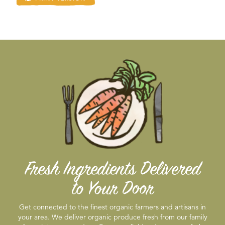
Fresh Ingredients Delivered
to Your Door
Get connected to the finest organic farmers and artisans in
your area. We deliver organic produce fresh from our family