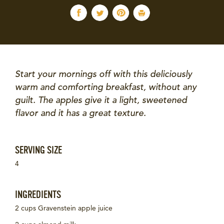
Start your mornings off with this deliciously
warm and comforting breakfast, without any
guilt. The apples give it a light, sweetened
flavor and it has a great texture.
SERVING SIZE
4
INGREDIENTS
2 cups Gravenstein apple juice