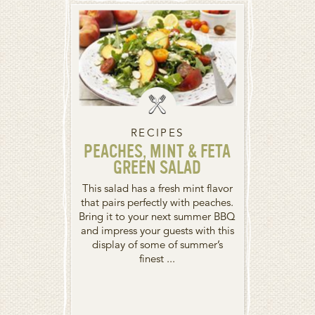
RECIPES
PEACHES, MINT & FETA
GREEN SALAD
This salad has a fresh mint flavor
that pairs perfectly with peaches.
Bring it to your next summer BBQ
and impress your guests with this
display of some of summer’s
finest ...