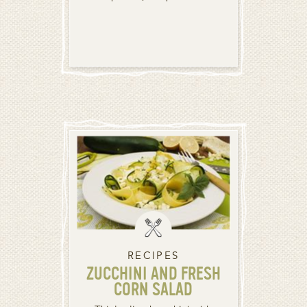
RECIPES
ZUCCHINI AND FRESH
CORN SALAD