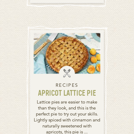
RECIPES
APRICOT LATTICE PIE
Lattice pies are easier to make
than they look, and this is the
perfect pie to try out your skills.
Lightly spiced with cinnamon and
naturally sweetened with
apricots, this pie is ...