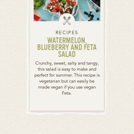
RECIPES
WATERMELON,
BLUEBERRY AND FETA
SALAD
Crunchy, sweet, salty and tangy,
this salad is easy to make and
perfect for summer. This recipe is
vegetarian but can easily be
made vegan if you use vegan
Feta.