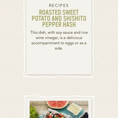
RECIPES
ROASTED SWEET
POTATO AND SHISHITO
PEPPER HASH
This dish, with soy sauce and rice
wine vinegar, is a delicious
accompaniment to eggs or as a
side.