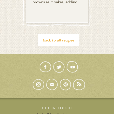
browns as it bakes, adding ...
back to all recipes
GET IN TOUCH