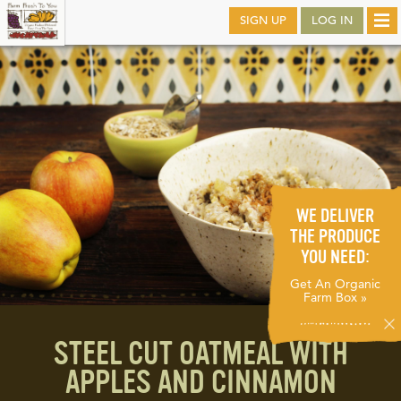
Skip
SIGN UP
LOG IN
Tog
to
nav
main
WE DELIVER
THE PRODUCE
YOU NEED:
Get An Organic
Farm Box »
STEEL CUT OATMEAL WITH
APPLES AND CINNAMON