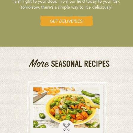
farm right to your door. From our field today to your fork
tomorrow, there’s a simple way to live deliciously!
GET DELIVERIES!
More
SEASONAL RECIPES