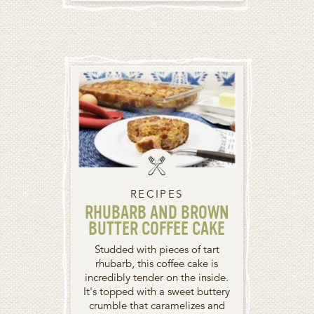
RECIPES
RHUBARB AND BROWN
BUTTER COFFEE CAKE
Studded with pieces of tart
rhubarb, this coffee cake is
incredibly tender on the inside.
It's topped with a sweet buttery
crumble that caramelizes and