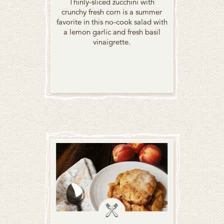
Thinly-sliced zucchini with
crunchy fresh corn is a summer
favorite in this no-cook salad with
a lemon garlic and fresh basil
vinaigrette.