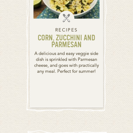
RECIPES
CORN, ZUCCHINI AND
PARMESAN
A delicious and easy veggie side
dish is sprinkled with Parmesan
cheese, and goes with practically
any meal. Perfect for summer!