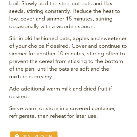
boil. Slowly add the steel cut oats and flax
seeds, stirring constantly. Reduce the heat to
low, cover and simmer 15 minutes, stirring
occasionally with a wooden spoon.
Stir in old fashioned oats, apples and sweetener
of your choice if desired. Cover and continue to
simmer for another 10 minutes, stirring often to
prevent the cereal from sticking to the bottom
of the pan, until the oats are soft and the
mixture is creamy.
Add additional warm milk and dried fruit if
desired.
Serve warm or store in a covered container,
refrigerate, then reheat for later use.
PRINT VERSION