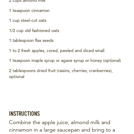
2 cups almond milk
1 teaspoon cinnamon
1 cup steel-cut oats
1/2 cup old fashioned oats
1 tablespoon flax seeds
1 to 2 fresh apples, cored, peeled and diced small
1 teaspoon maple syrup or agave syrup or honey (optional)
2 tablespoons dried fruit (raisins, cherries, cranberries),
optional
INSTRUCTIONS
Combine the apple juice, almond milk and
cinnamon in a large saucepan and bring to a