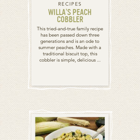
RECIPES
WILLA’S PEACH
COBBLER
This tried-and-true family recipe
has been passed down three
generations and is an ode to
summer peaches. Made with a
traditional biscuit top, this
cobbler is simple, delicious ...