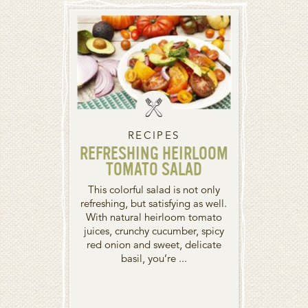
RECIPES
REFRESHING HEIRLOOM
TOMATO SALAD
This colorful salad is not only
refreshing, but satisfying as well.
With natural heirloom tomato
juices, crunchy cucumber, spicy
red onion and sweet, delicate
basil, you’re ...