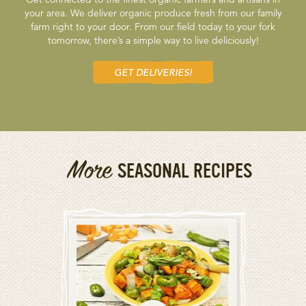
your area. We deliver organic produce fresh from our family
farm right to your door. From our field today to your fork
tomorrow, there’s a simple way to live deliciously!
GET DELIVERIES!
More
SEASONAL RECIPES