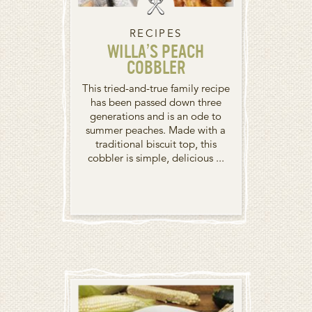
RECIPES
WILLA’S PEACH
COBBLER
This tried-and-true family recipe
has been passed down three
generations and is an ode to
summer peaches. Made with a
traditional biscuit top, this
cobbler is simple, delicious ...