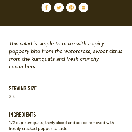
This salad is simple to make with a spicy
peppery bite from the watercress, sweet citrus
from the kumquats and fresh crunchy
cucumbers.
SERVING SIZE
2-4
INGREDIENTS
1/2 cup kumquats, thinly sliced and seeds removed with
freshly cracked pepper to taste.