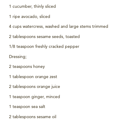
1 cucumber, thinly sliced
1 ripe avocado, sliced
4 cups watercress, washed and large stems trimmed
2 tablespoons sesame seeds, toasted
1/8 teaspoon freshly cracked pepper
Dressing;
2 teaspoons honey
1 tablespoon orange zest
2 tablespoons orange juice
1 teaspoon ginger, minced
1 teaspoon sea salt
2 tablespoons sesame oil