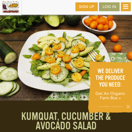
Skip
SIGN UP
LOG IN
Tog
to
nav
main
WE DELIVER
THE PRODUCE
YOU NEED:
Get An Organic
Farm Box »
KUMQUAT, CUCUMBER &
AVOCADO SALAD