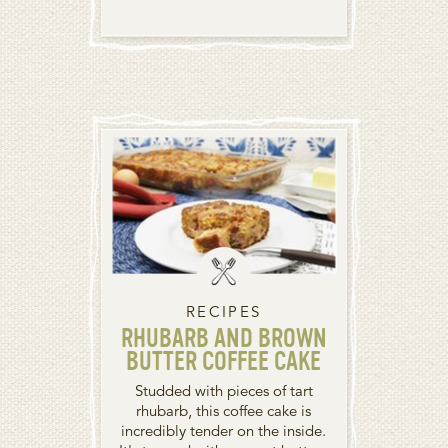
RECIPES
RHUBARB AND BROWN
BUTTER COFFEE CAKE
Studded with pieces of tart
rhubarb, this coffee cake is
incredibly tender on the inside.