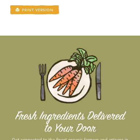
PRINT VERSION
Fresh Ingredients Delivered
to Your Door
Get connected to the finest organic farmers and artisans in