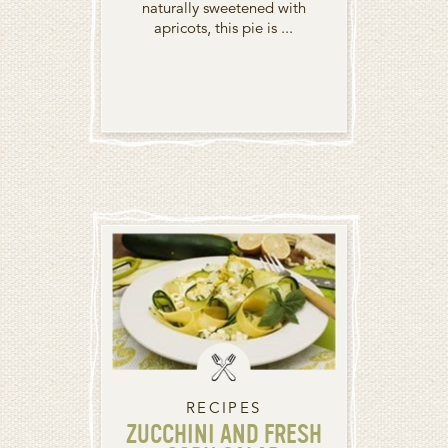
naturally sweetened with
apricots, this pie is ...
RECIPES
ZUCCHINI AND FRESH