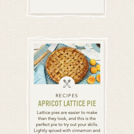
RECIPES
APRICOT LATTICE PIE
Lattice pies are easier to make
than they look, and this is the
perfect pie to try out your skills.
Lightly spiced with cinnamon and