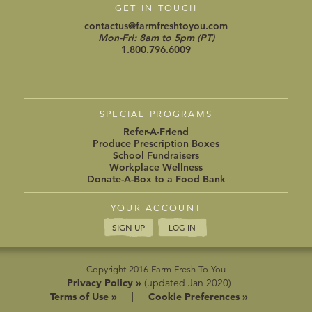
GET IN TOUCH
contactus@farmfreshtoyou.com
Mon-Fri: 8am to 5pm (PT)
1.800.796.6009
SPECIAL PROGRAMS
Refer-A-Friend
Produce Prescription Boxes
School Fundraisers
Workplace Wellness
Donate-A-Box to a Food Bank
YOUR ACCOUNT
SIGN UP
LOG IN
Copyright 2016 Farm Fresh To You
Privacy Policy »
(updated Jan 2020)
Terms of Use »
|
Cookie Preferences »