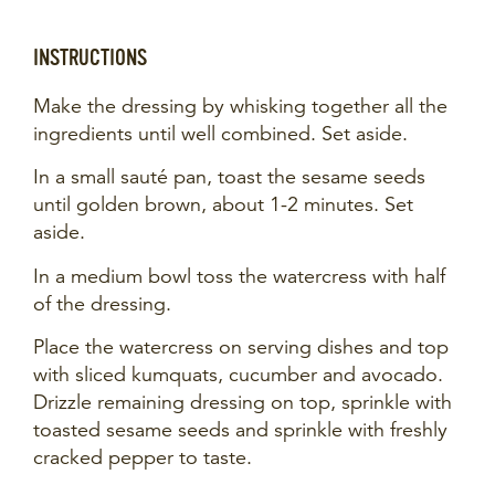
INSTRUCTIONS
Make the dressing by whisking together all the
ingredients until well combined. Set aside.
In a small sauté pan, toast the sesame seeds
until golden brown, about 1-2 minutes. Set
aside.
In a medium bowl toss the watercress with half
of the dressing.
Place the watercress on serving dishes and top
with sliced kumquats, cucumber and avocado.
Drizzle remaining dressing on top, sprinkle with
toasted sesame seeds and sprinkle with freshly
cracked pepper to taste.