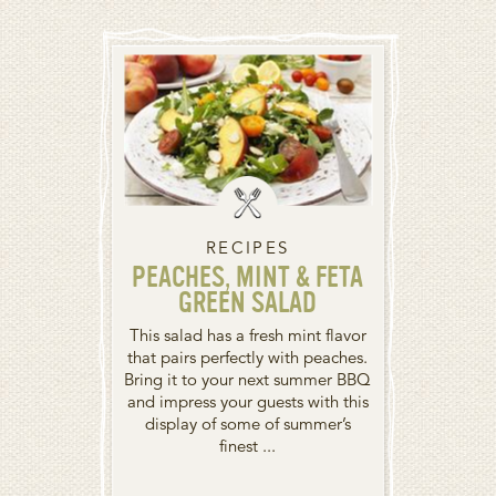
RECIPES
PEACHES, MINT & FETA
GREEN SALAD
This salad has a fresh mint flavor
that pairs perfectly with peaches.
Bring it to your next summer BBQ
and impress your guests with this
display of some of summer’s
finest ...