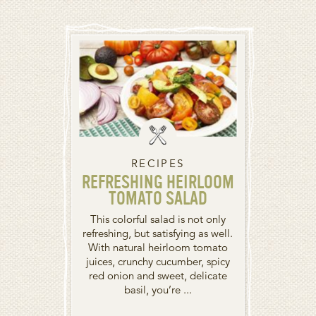
RECIPES
REFRESHING HEIRLOOM
TOMATO SALAD
This colorful salad is not only
refreshing, but satisfying as well.
With natural heirloom tomato
juices, crunchy cucumber, spicy
red onion and sweet, delicate
basil, you’re ...