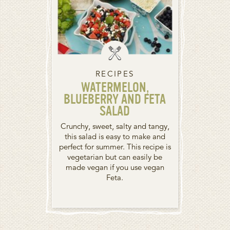
RECIPES
WATERMELON,
BLUEBERRY AND FETA
SALAD
Crunchy, sweet, salty and tangy,
this salad is easy to make and
perfect for summer. This recipe is
vegetarian but can easily be
made vegan if you use vegan
Feta.