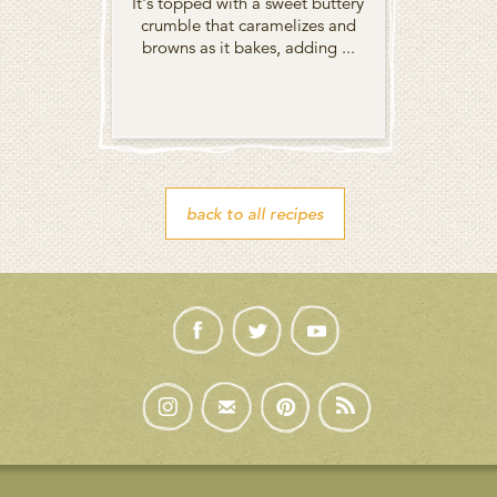
It's topped with a sweet buttery
crumble that caramelizes and
browns as it bakes, adding ...
back to all recipes