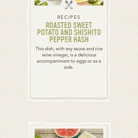
RECIPES
ROASTED SWEET
POTATO AND SHISHITO
PEPPER HASH
This dish, with soy sauce and rice
wine vinegar, is a delicious
accompaniment to eggs or as a
side.