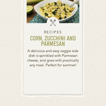
RECIPES
CORN, ZUCCHINI AND
PARMESAN
A delicious and easy veggie side
dish is sprinkled with Parmesan
cheese, and goes with practically
any meal. Perfect for summer!