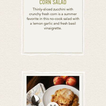
CORN SALAD
Thinly-sliced zucchini with
crunchy fresh corn is a summer
favorite in this no-cook salad with
a lemon garlic and fresh basil
vinaigrette.