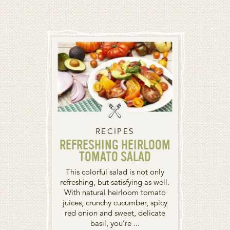
RECIPES
REFRESHING HEIRLOOM
TOMATO SALAD
This colorful salad is not only
refreshing, but satisfying as well.
With natural heirloom tomato
juices, crunchy cucumber, spicy
red onion and sweet, delicate
basil, you’re ...