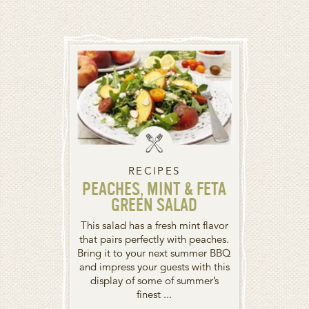
RECIPES
PEACHES, MINT & FETA
GREEN SALAD
This salad has a fresh mint flavor
that pairs perfectly with peaches.
Bring it to your next summer BBQ
and impress your guests with this
display of some of summer’s
finest ...