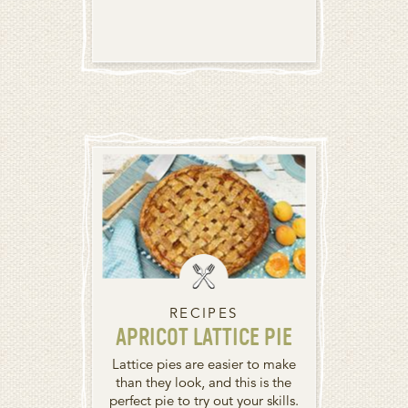
RECIPES
APRICOT LATTICE PIE
Lattice pies are easier to make
than they look, and this is the
perfect pie to try out your skills.