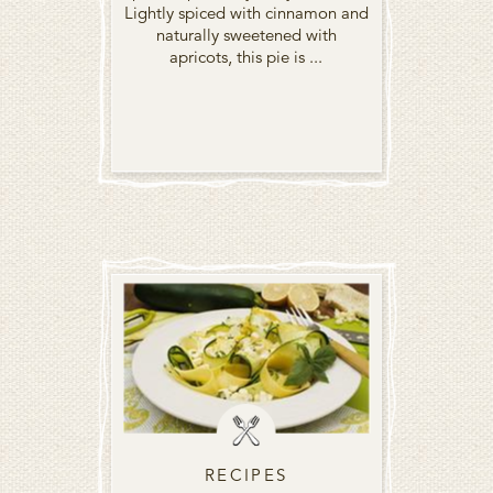
Lightly spiced with cinnamon and
naturally sweetened with
apricots, this pie is ...
RECIPES