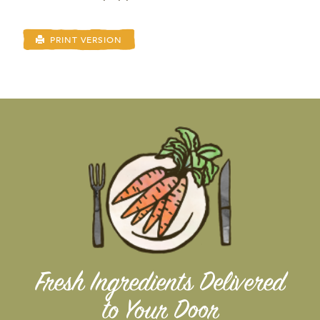
PRINT VERSION
Fresh Ingredients Delivered
to Your Door