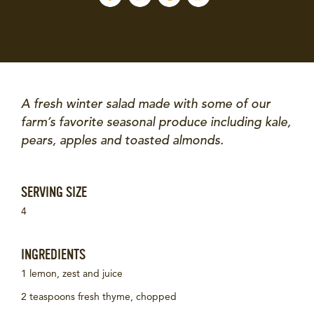
A fresh winter salad made with some of our
farm’s favorite seasonal produce including kale,
pears, apples and toasted almonds.
SERVING SIZE
4
INGREDIENTS
1 lemon, zest and juice
2 teaspoons fresh thyme, chopped