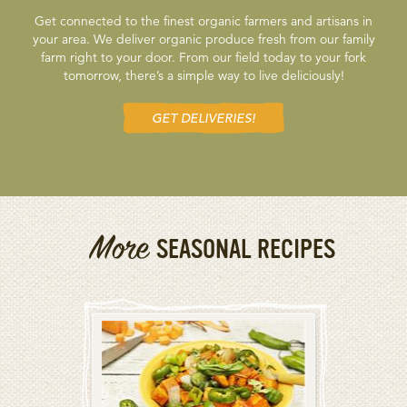
Get connected to the finest organic farmers and artisans in
your area. We deliver organic produce fresh from our family
farm right to your door. From our field today to your fork
tomorrow, there’s a simple way to live deliciously!
GET DELIVERIES!
More
SEASONAL RECIPES