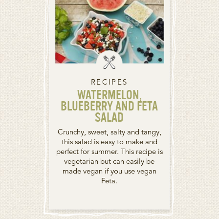
RECIPES
WATERMELON,
BLUEBERRY AND FETA
SALAD
Crunchy, sweet, salty and tangy,
this salad is easy to make and
perfect for summer. This recipe is
vegetarian but can easily be
made vegan if you use vegan
Feta.