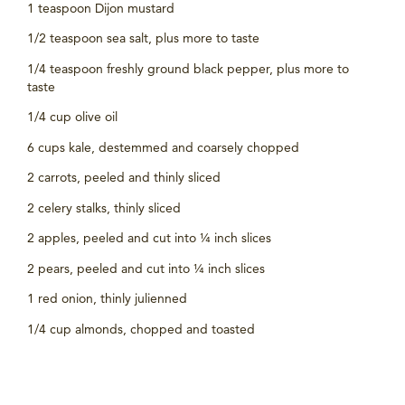
1 teaspoon Dijon mustard
1/2 teaspoon sea salt, plus more to taste
1/4 teaspoon freshly ground black pepper, plus more to
taste
1/4 cup olive oil
6 cups kale, destemmed and coarsely chopped
2 carrots, peeled and thinly sliced
2 celery stalks, thinly sliced
2 apples, peeled and cut into ¼ inch slices
2 pears, peeled and cut into ¼ inch slices
1 red onion, thinly julienned
1/4 cup almonds, chopped and toasted