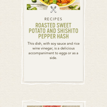
RECIPES
ROASTED SWEET
POTATO AND SHISHITO
PEPPER HASH
This dish, with soy sauce and rice
wine vinegar, is a delicious
accompaniment to eggs or as a
side.