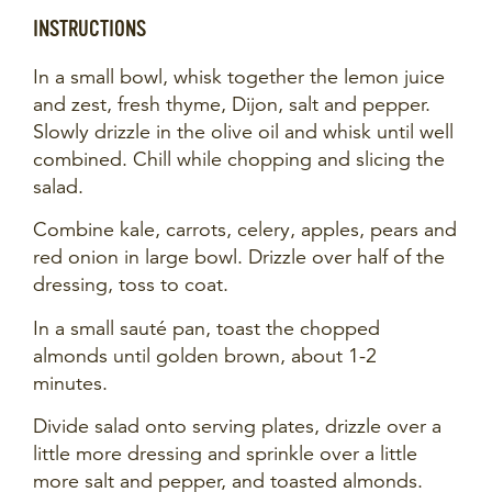
INSTRUCTIONS
In a small bowl, whisk together the lemon juice
and zest, fresh thyme, Dijon, salt and pepper.
Slowly drizzle in the olive oil and whisk until well
combined. Chill while chopping and slicing the
salad.
Combine kale, carrots, celery, apples, pears and
red onion in large bowl. Drizzle over half of the
dressing, toss to coat.
In a small sauté pan, toast the chopped
almonds until golden brown, about 1-2
minutes.
Divide salad onto serving plates, drizzle over a
little more dressing and sprinkle over a little
more salt and pepper, and toasted almonds.