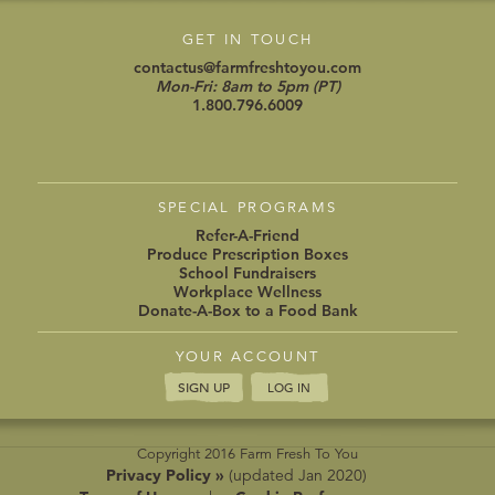
GET IN TOUCH
contactus@farmfreshtoyou.com
Mon-Fri: 8am to 5pm (PT)
1.800.796.6009
SPECIAL PROGRAMS
Refer-A-Friend
Produce Prescription Boxes
School Fundraisers
Workplace Wellness
Donate-A-Box to a Food Bank
YOUR ACCOUNT
SIGN UP
LOG IN
Copyright 2016 Farm Fresh To You
Privacy Policy »
(updated Jan 2020)