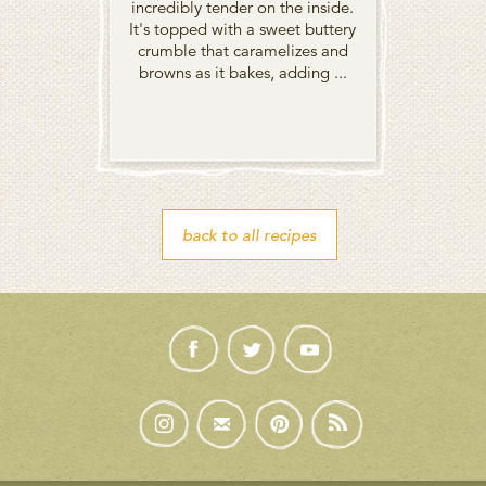
incredibly tender on the inside.
It's topped with a sweet buttery
crumble that caramelizes and
browns as it bakes, adding ...
back to all recipes