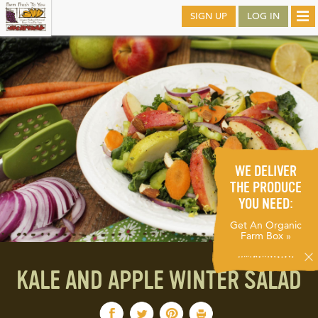
Skip
SIGN UP
LOG IN
Tog
to
nav
main
WE DELIVER
THE PRODUCE
YOU NEED:
Get An Organic
Farm Box »
KALE AND APPLE WINTER SALAD