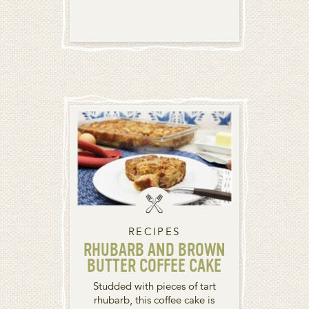
RECIPES
RHUBARB AND BROWN
BUTTER COFFEE CAKE
Studded with pieces of tart
rhubarb, this coffee cake is