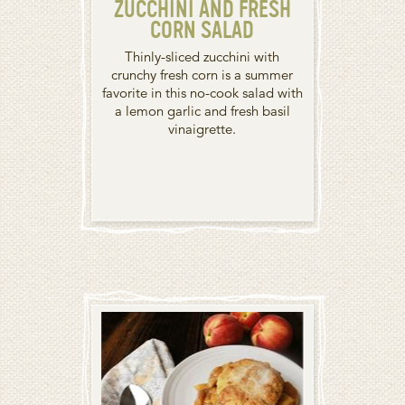
ZUCCHINI AND FRESH
CORN SALAD
Thinly-sliced zucchini with
crunchy fresh corn is a summer
favorite in this no-cook salad with
a lemon garlic and fresh basil
vinaigrette.