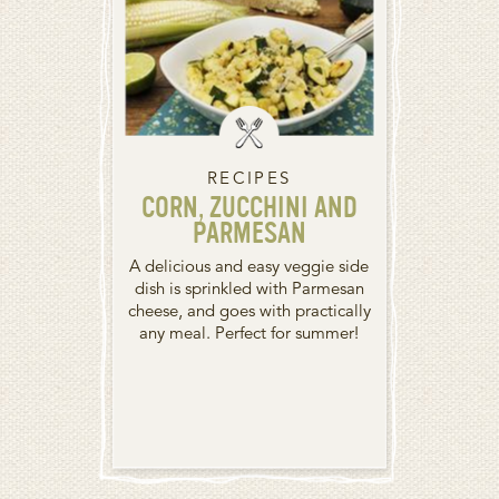
RECIPES
CORN, ZUCCHINI AND
PARMESAN
A delicious and easy veggie side
dish is sprinkled with Parmesan
cheese, and goes with practically
any meal. Perfect for summer!