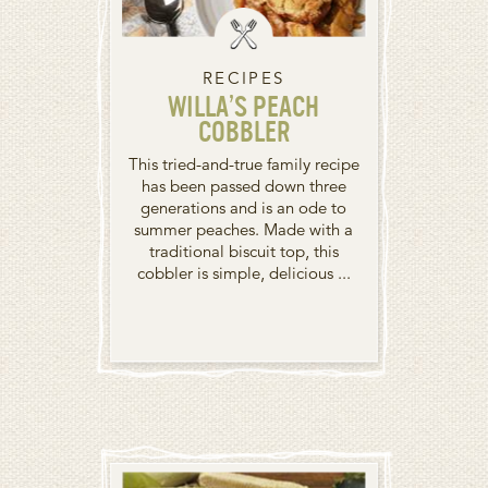
RECIPES
WILLA’S PEACH
COBBLER
This tried-and-true family recipe
has been passed down three
generations and is an ode to
summer peaches. Made with a
traditional biscuit top, this
cobbler is simple, delicious ...