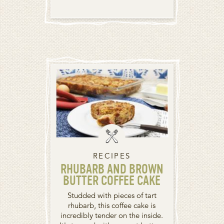
RECIPES
RHUBARB AND BROWN
BUTTER COFFEE CAKE
Studded with pieces of tart
rhubarb, this coffee cake is
incredibly tender on the inside.