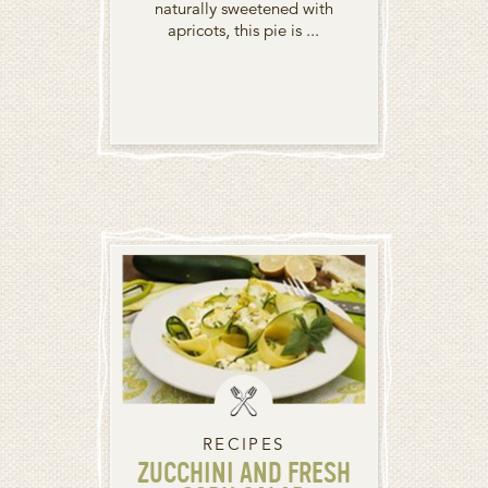
naturally sweetened with
apricots, this pie is ...
RECIPES
ZUCCHINI AND FRESH