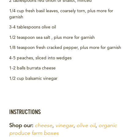
2 tablespoons red onion or shallot, minced
1/4 cup fresh basil leaves, coarsely torn, plus more for
garnish
3-4 tablespoons olive oil
1/2 teaspoon sea salt , plus more for garnish
1/8 teaspoon fresh cracked pepper, plus more for garnish
4-5 peaches, sliced into wedges
1-2 balls burrata cheese
1/2 cup balsamic vinegar
INSTRUCTIONS
Shop our:
cheese
,
vinegar
,
olive oil
,
organic
produce farm boxes