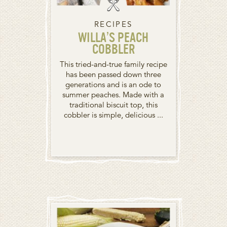
RECIPES
WILLA’S PEACH
COBBLER
This tried-and-true family recipe
has been passed down three
generations and is an ode to
summer peaches. Made with a
traditional biscuit top, this
cobbler is simple, delicious ...