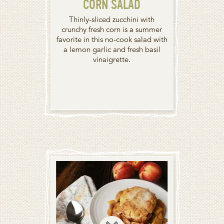
CORN SALAD
Thinly-sliced zucchini with
crunchy fresh corn is a summer
favorite in this no-cook salad with
a lemon garlic and fresh basil
vinaigrette.