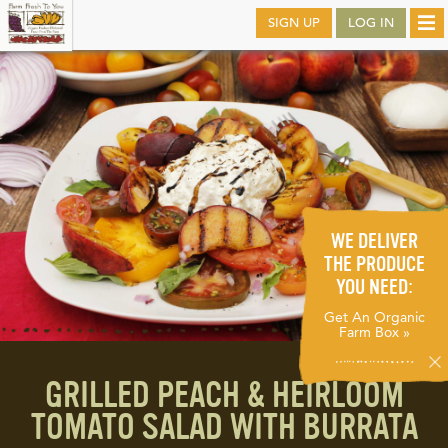
Skip
SIGN UP
LOG IN
Tog
to
nav
main
WE DELIVER
THE PRODUCE
YOU NEED:
Get An Organic
Farm Box »
GRILLED PEACH & HEIRLOOM
TOMATO SALAD WITH BURRATA