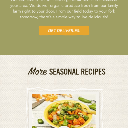
your area. We deliver organic produce fresh from our family
farm right to your door. From our field today to your fork
tomorrow, there’s a simple way to live deliciously!
GET DELIVERIES!
More
SEASONAL RECIPES