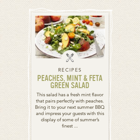
RECIPES
PEACHES, MINT & FETA
GREEN SALAD
This salad has a fresh mint flavor
that pairs perfectly with peaches.
Bring it to your next summer BBQ
and impress your guests with this
display of some of summer’s
finest ...