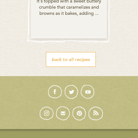
It's topped with a sweet buttery
crumble that caramelizes and
browns as it bakes, adding ...
back to all recipes