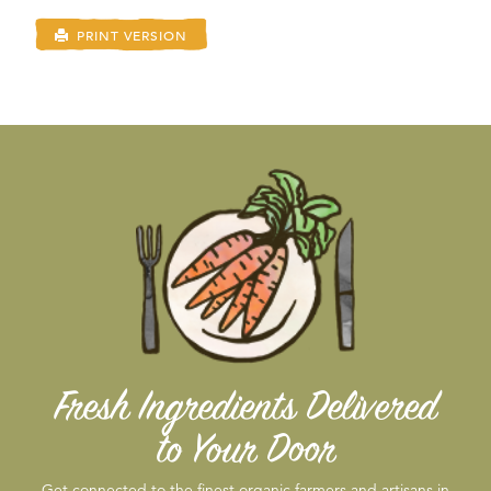
PRINT VERSION
Fresh Ingredients Delivered
to Your Door
Get connected to the finest organic farmers and artisans in