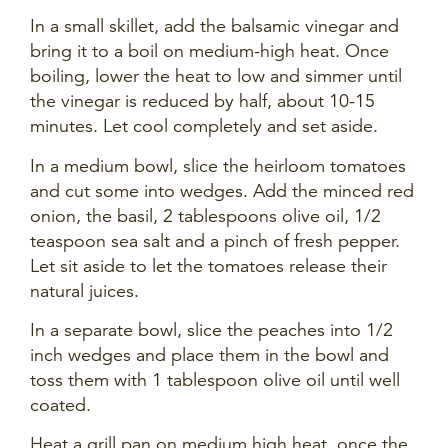
In a small skillet, add the balsamic vinegar and
bring it to a boil on medium-high heat. Once
boiling, lower the heat to low and simmer until
the vinegar is reduced by half, about 10-15
minutes. Let cool completely and set aside.
In a medium bowl, slice the heirloom tomatoes
and cut some into wedges. Add the minced red
onion, the basil, 2 tablespoons olive oil, 1/2
teaspoon sea salt and a pinch of fresh pepper.
Let sit aside to let the tomatoes release their
natural juices.
In a separate bowl, slice the peaches into 1/2
inch wedges and place them in the bowl and
toss them with 1 tablespoon olive oil until well
coated.
Heat a grill pan on medium high heat, once the