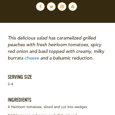
This delicious salad has caramelized grilled
peaches with fresh heirloom tomatoes, spicy
red onion and basil topped with creamy, milky
burrata
cheese
and a balsamic reduction.
SERVING SIZE
2-4
INGREDIENTS
4 Heirloom tomatoes, sliced and cut into wedges