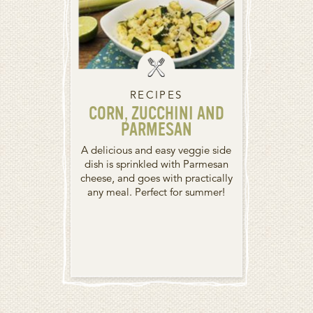
RECIPES
CORN, ZUCCHINI AND
PARMESAN
A delicious and easy veggie side
dish is sprinkled with Parmesan
cheese, and goes with practically
any meal. Perfect for summer!