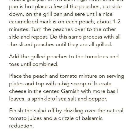
pan is hot place a few of the peaches, cut side
down, on the grill pan and sere until a nice
caramelized mark is on each peach, about 1-2
minutes. Turn the peaches over to the other
side and repeat. Do this same process with all
the sliced peaches until they are all grilled.
Add the grilled peaches to the tomatoes and
toss until combined.
Place the peach and tomato mixture on serving
plates and top with a big scoop of burrata
cheese in the center. Garnish with more basil
leaves, a sprinkle of sea salt and pepper.
Finish the salad off by drizzling over the natural
tomato juices and a drizzle of balsamic
reduction.