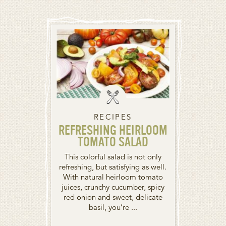
RECIPES
REFRESHING HEIRLOOM
TOMATO SALAD
This colorful salad is not only
refreshing, but satisfying as well.
With natural heirloom tomato
juices, crunchy cucumber, spicy
red onion and sweet, delicate
basil, you’re ...