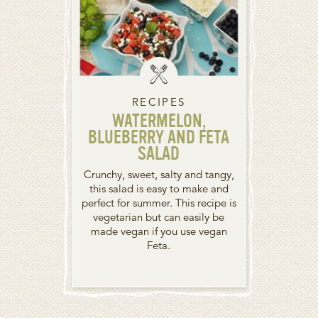
RECIPES
WATERMELON,
BLUEBERRY AND FETA
SALAD
Crunchy, sweet, salty and tangy,
this salad is easy to make and
perfect for summer. This recipe is
vegetarian but can easily be
made vegan if you use vegan
Feta.