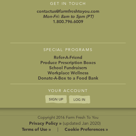
GET IN TOUCH
contactus@farmfreshtoyou.com
Mon-Fri: 8am to 5pm (PT)
1.800.796.6009
SPECIAL PROGRAMS
Refer-A-Friend
Produce Prescription Boxes
School Fundraisers
Workplace Wellness
Donate-A-Box to a Food Bank
YOUR ACCOUNT
SIGN UP
LOG IN
Copyright 2016 Farm Fresh To You
Privacy Policy »
(updated Jan 2020)
Terms of Use »
|
Cookie Preferences »