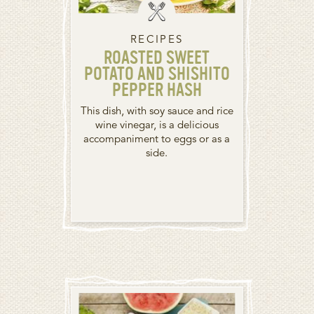
RECIPES
ROASTED SWEET
POTATO AND SHISHITO
PEPPER HASH
This dish, with soy sauce and rice
wine vinegar, is a delicious
accompaniment to eggs or as a
side.