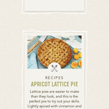
RECIPES
APRICOT LATTICE PIE
Lattice pies are easier to make
than they look, and this is the
perfect pie to try out your skills.
Lightly spiced with cinnamon and