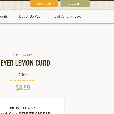
SIGN UP
LOG IN
vents
Eat & Be Well
Get A Farm Box
JUST JAN'S
EYER LEMON CURD
10oz
$8.99
NEW TO US?