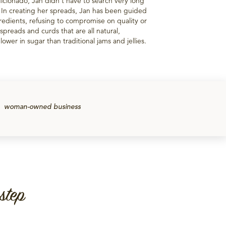
icionado, Jan didn't have to search very long
. In creating her spreads, Jan has been guided
redients, refusing to compromise on quality or
of spreads and curds that are all natural,
ower in sugar than traditional jams and jellies.
woman-owned business
step