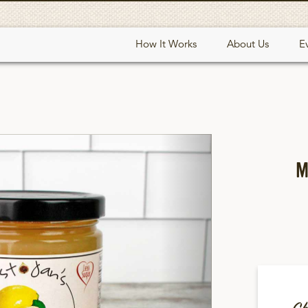
How It Works
About Us
E
Next
M