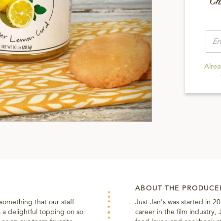
Ch
Alre
ABOUT THE PRODUCE
 something that our staff
Just Jan's was started in 2
 a delightful topping on so
career in the film industry,