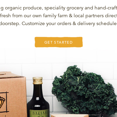
g organic produce, speciality grocery and hand-craf
fresh from our own family farm & local partners direct
doorstep. Customize your orders & delivery schedule
GET STARTED