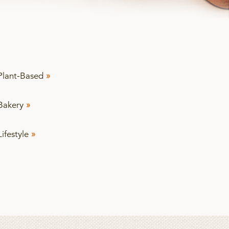
Plant-Based
»
Bakery
»
Lifestyle
»