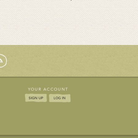
YOUR ACCOUNT
SIGN UP
LOG IN