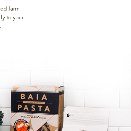
ted farm
ly to your
.