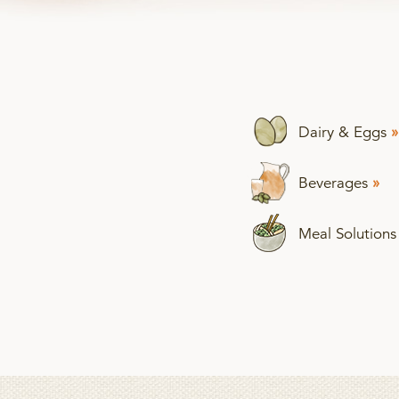
Dairy & Eggs
»
Beverages
»
Meal Solution