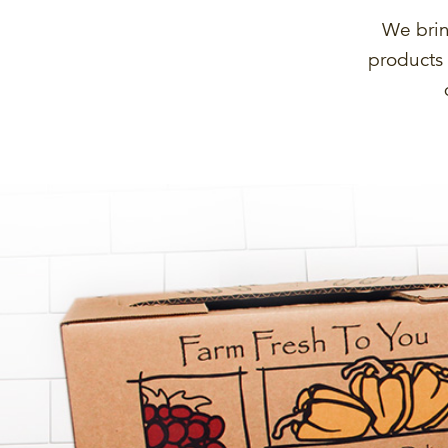
We brin
products 