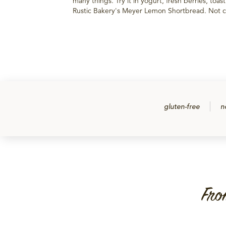
many things. Try it in yogurt, fresh berries, toas
Rustic Bakery's Meyer Lemon Shortbread. Not ce
gluten-free
n
Fro