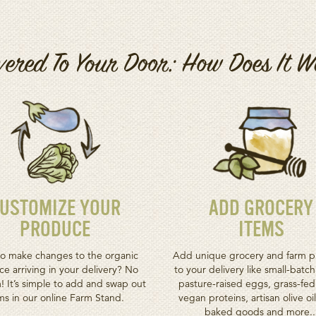
vered To Your Door: How Does It 
USTOMIZE YOUR
ADD GROCERY
PRODUCE
ITEMS
o make changes to the organic
Add unique grocery and farm p
e arriving in your delivery? No
to your delivery like small-batc
! It’s simple to add and swap out
pasture-raised eggs, grass-fe
ms in our online Farm Stand.
vegan proteins, artisan olive oil
baked goods and more..