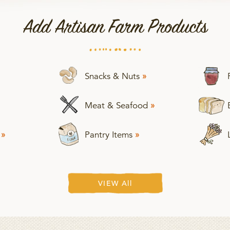
Add Artisan Farm Products
Snacks & Nuts
»
Meat & Seafood
»
s
»
Pantry Items
»
VIEW All