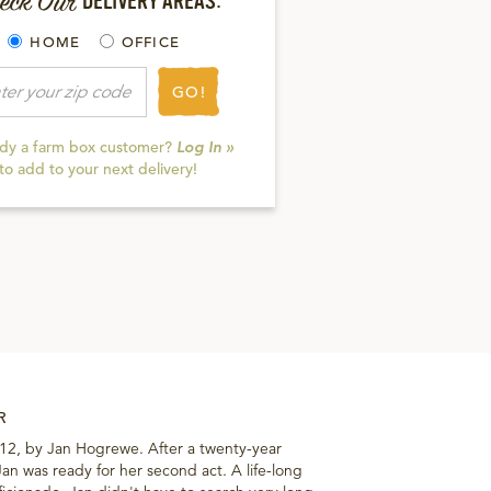
eck Our
DELIVERY AREAS:
HOME
OFFICE
GO!
ady a farm box customer?
Log In »
to add to your next delivery!
R
012, by Jan Hogrewe. After a twenty-year
 Jan was ready for her second act. A life-long