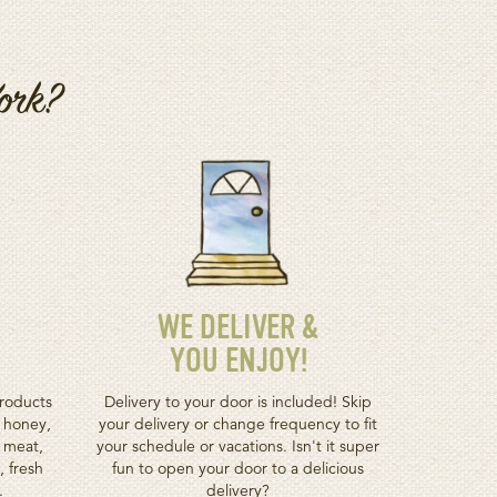
Work?
WE DELIVER &
YOU ENJOY!
roducts
Delivery to your door is included! Skip
h honey,
your delivery or change frequency to fit
d meat,
your schedule or vacations. Isn't it super
, fresh
fun to open your door to a delicious
.
delivery?