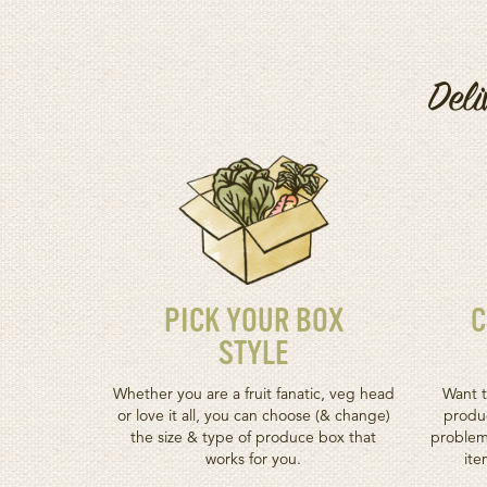
Deli
PICK YOUR BOX
C
STYLE
Whether you are a fruit fanatic, veg head
Want t
or love it all, you can choose (& change)
produc
the size & type of produce box that
problem
works for you.
ite