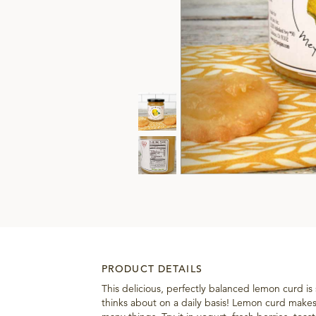
PRODUCT DETAILS
This delicious, perfectly balanced lemon curd is
thinks about on a daily basis! Lemon curd makes