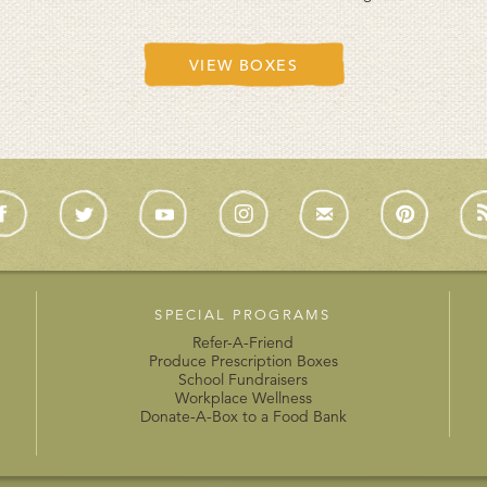
VIEW BOXES
SPECIAL PROGRAMS
Refer-A-Friend
Produce Prescription Boxes
School Fundraisers
Workplace Wellness
Donate-A-Box to a Food Bank