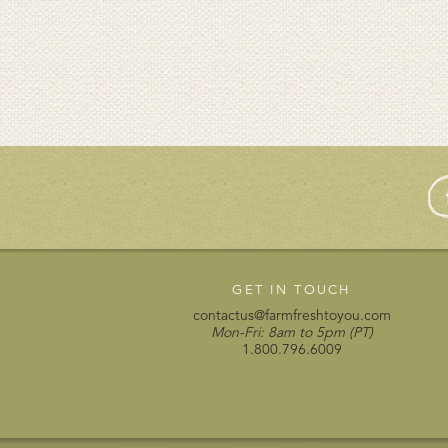
GET IN TOUCH
contactus@farmfreshtoyou.com
Mon-Fri: 8am to 5pm (PT)
1.800.796.6009