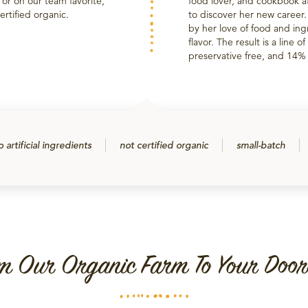
t or on our team favorite,
food lover, and cookbook af
rtified organic.
to discover her new career
by her love of food and ing
flavor. The result is a line 
preservative free, and 14% l
o artificial ingredients
not certified organic
small-batch
m Our Organic Farm To Your Door