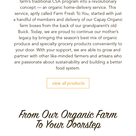
farm’s traditional CSA program into a revolutionary
concept — an organic home-delivery service. This
service, aptly called Farm Fresh To You, started with just
a handful of members and delivery of our Capay Organic
farm boxes from the back of our grandparent’s old
Buick. Today, we are proud to continue our mother’s
legacy by bringing the season’s best mix of organic
produce and specialty grocery products conveniently to
your door. With your support, we are able to grow and
partner with other like-minded farmers and artisans who
are passionate about sustainability and building a better
food system.
view all products
From Our Organic Farm
To Your Doorstep