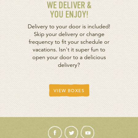
WE DELIVER &
YOU ENJOY!
Delivery to your door is included!
Skip your delivery or change
frequency to fit your schedule or
vacations. Isn't it super fun to
open your door to a delicious
delivery?
VIEW BOXES