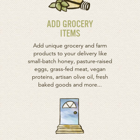
ADD GROCERY
ITEMS
Add unique grocery and farm
products to your delivery like
small-batch honey, pasture-raised
eggs, grass-fed meat, vegan
proteins, artisan olive oil, fresh
baked goods and more...