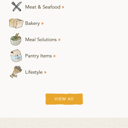
Meat & Seafood
»
Bakery
»
Meal Solutions
»
Pantry Items
»
Lifestyle
»
VIEW All