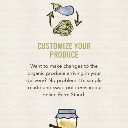
CUSTOMIZE YOUR
PRODUCE
Want to make changes to the
organic produce arriving in your
delivery? No problem! It’s simple
to add and swap out items in our
online Farm Stand.