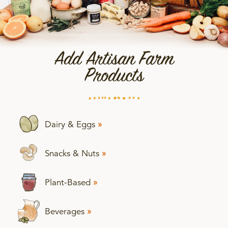
Add Artisan Farm
Products
Dairy & Eggs
»
Snacks & Nuts
»
Plant-Based
»
Beverages
»