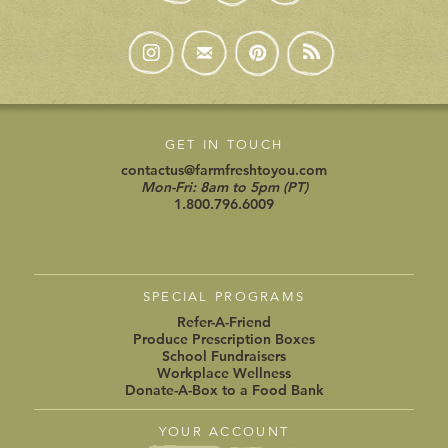
GET IN TOUCH
contactus@farmfreshtoyou.com
Mon-Fri: 8am to 5pm (PT)
1.800.796.6009
SPECIAL PROGRAMS
Refer-A-Friend
Produce Prescription Boxes
School Fundraisers
Workplace Wellness
Donate-A-Box to a Food Bank
YOUR ACCOUNT