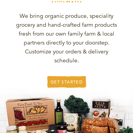
We bring organic produce, speciality
grocery and hand-crafted farm products
fresh from our own family farm & local
partners directly to your doorstep.
Customize your orders & delivery
schedule.
GET STARTED