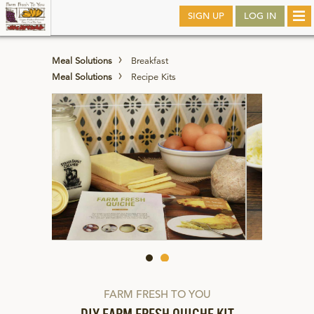
Skip
SIGN UP
LOG IN
Tog
to
nav
main
Meal Solutions
Breakfast
Meal Solutions
Recipe Kits
FARM FRESH TO YOU