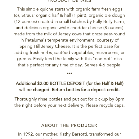
PRODUCT DETAILS
This simple quiche starts with organic farm fresh eggs
(6), Straus' organic half & half (1 pint), organic pie dough
(12 ounces) created in small batches by Fully Belly Farm,
and delicious organic white cheddar cheese (8 ounces)
made from the milk of Jersey cows that graze year-round
in Petaluma's temperate environment, courtesy of
Spring Hill Jersey Cheese. It is the perfect base for
adding fresh herbs, sautéed vegetables, mushrooms, or
greens. Easily feed the family with this "one pot" dish
that's perfect for any time of day. Serves 4-6 people.
***
Additional $2.00 BOTTLE DEPOSIT (for the Half & Half)
will be charged. Return bottles for a deposit credit.
Thoroughly rinse bottles and put out for pickup by 8pm
the night before your next delivery. Please recycle caps.
ABOUT THE PRODUCER
In 1992, our mother, Kathy Barsotti, transformed our