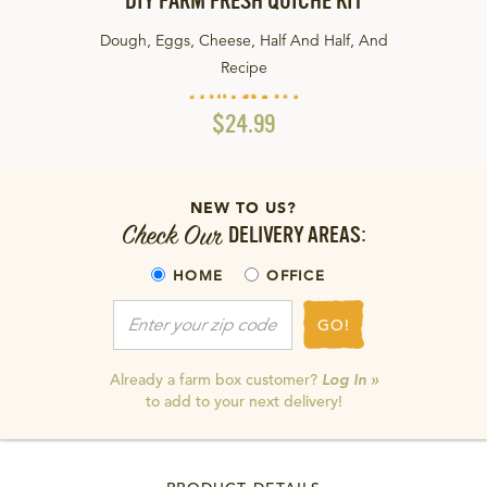
DIY FARM FRESH QUICHE KIT
Dough, Eggs, Cheese, Half And Half, And
Recipe
$24.99
NEW TO US?
Check Our
DELIVERY AREAS:
HOME
OFFICE
GO!
Already a farm box customer?
Log In »
to add to your next delivery!