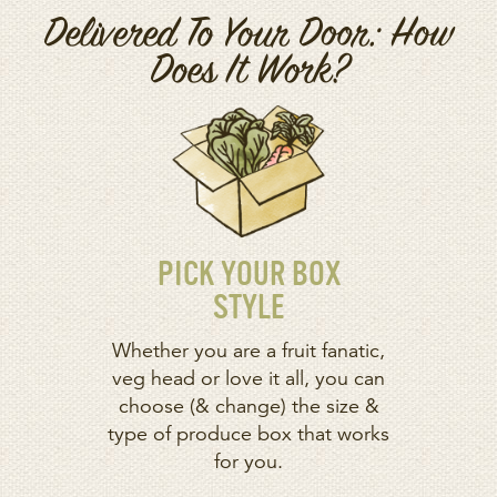
Delivered To Your Door: How
Does It Work?
PICK YOUR BOX
STYLE
Whether you are a fruit fanatic,
veg head or love it all, you can
choose (& change) the size &
type of produce box that works
for you.